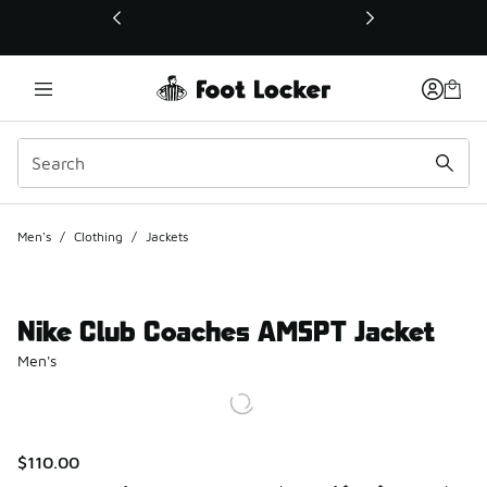
This link will open in a new window
Men's
/
Clothing
/
Jackets
Nike Club Coaches AMSPT Jacket
Men's
$110.00