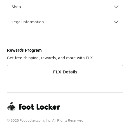
Shop
Legal Information
Rewards Program
Get free shipping, rewards, and more with FLX
FLX Details
© 2025 Footlocker.com, Inc. All Rights Reserved