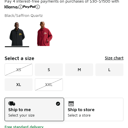
Pay 4 interest-free payments on purchases of $30-$1500 with
Black/Saffron Quartz
Please select a style
*
Page 1 of 1 displaying 1 to 2 of 2 colors
Select a size
Size chart
XS
S
M
L
XL
XXL
Shipping Method
Ship to me
Ship to store
Select your size
Select a store
Free standard delivery