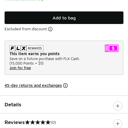
Add to bag
Excluded from discount
This item earns you points
Save on a future purchase with FLX Cash.
(
15,000 Points =
$5
)
Join for free
45-day returns and exchanges
Details
Reviews
(0)
0 out of 5 rating