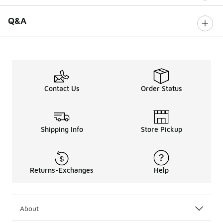
Q&A
Contact Us
Order Status
Shipping Info
Store Pickup
Returns-Exchanges
Help
About