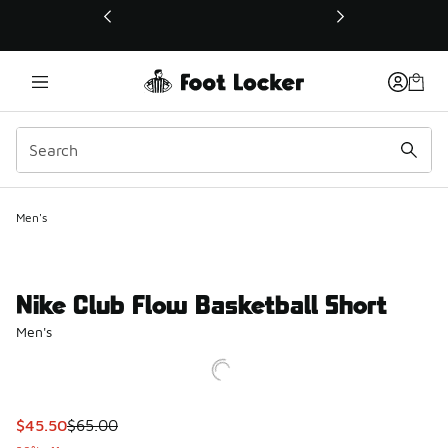
This link will open in a new window
Men's
Nike Club Flow Basketball Short
Men's
This item is on sale. Price dropped from $65.00 to $45.50
$45.50
$65.00