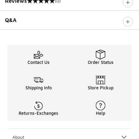
Reviews
(0)
0 out of 5 rating
Q&A
Contact Us
Order Status
Shipping Info
Store Pickup
Returns-Exchanges
Help
About