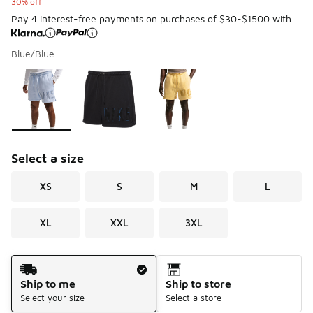
30% off
Pay 4 interest-free payments on purchases of $30-$1500 with
Blue/Blue
Please select a style
*
Page 1 of 1 displaying 1 to 3 of 3 colors
Select a size
XS
S
M
L
XL
XXL
3XL
Shipping Method
Ship to me
Ship to store
Select your size
Select a store