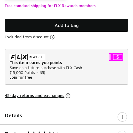
Free standard shipping for FLX Rewards members
Add to bag
Excluded from discount
This item earns you points
Save on a future purchase with FLX Cash.
(
15,000 Points =
$5
)
Join for free
45-day returns and exchanges
Details