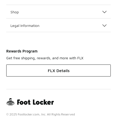
Shop
Legal Information
Rewards Program
Get free shipping, rewards, and more with FLX
FLX Details
© 2025 Footlocker.com, Inc. All Rights Reserved