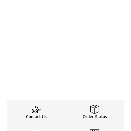
Contact Us
Order Status