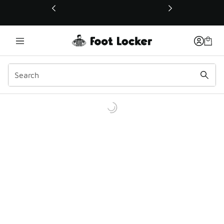
This link will open in a new window