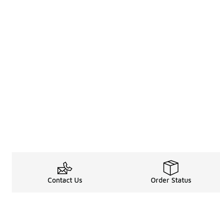
Contact Us
Order Status