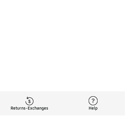
Returns-Exchanges
Help