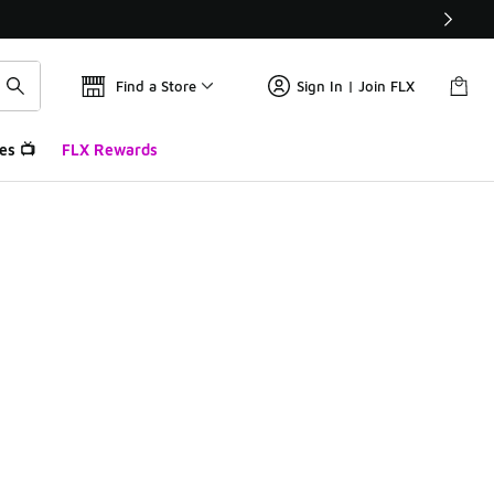
Find a Store
Sign In | Join FLX
es 📺
FLX Rewards