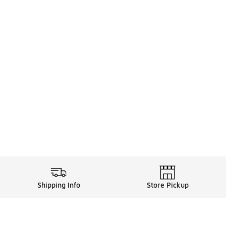
Shipping Info
Store Pickup