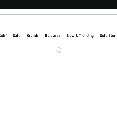
ids'
Sale
Brands
Releases
New & Trending
Sole Stori