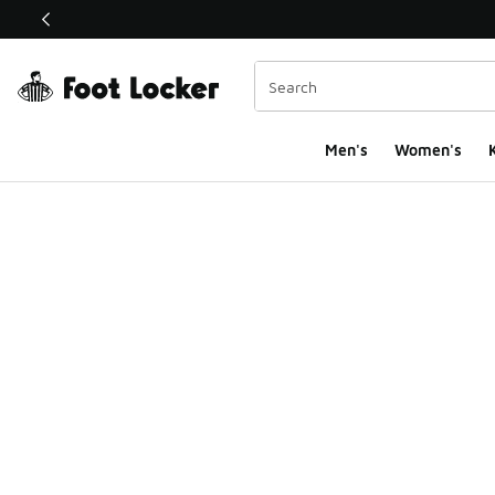
This link will open in a new window
Men's
Women's
K