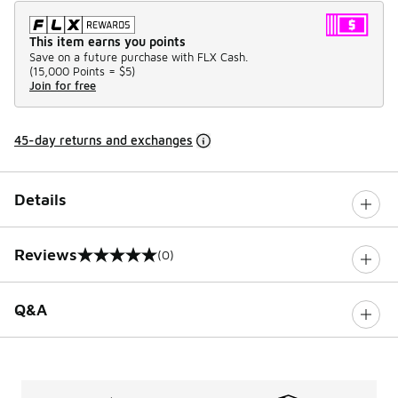
This item earns you points
Save on a future purchase with FLX Cash.
(
15,000 Points =
$5
)
Join for free
45-day returns and exchanges
Details
Reviews
(0)
0 out of 5 rating
Q&A