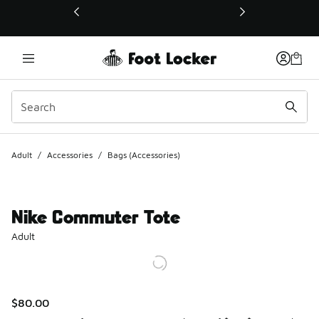
This link will open in a new window
Adult
/
Accessories
/
Bags (Accessories)
Nike Commuter Tote
Adult
$80.00