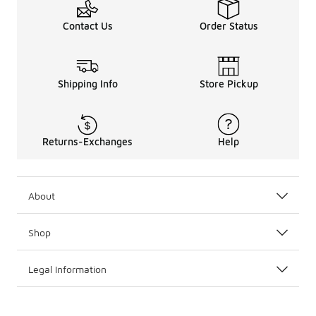
Contact Us
Order Status
Shipping Info
Store Pickup
Returns-Exchanges
Help
About
Shop
Legal Information