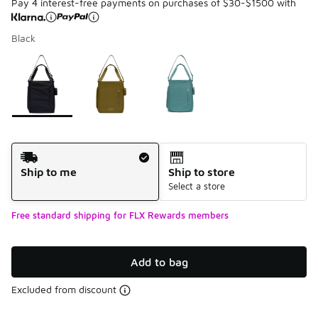
Pay 4 interest-free payments on purchases of $30-$1500 with
Black
Please select a style
*
Page 1 of 1 displaying 1 to 3 of 3 colors
Shipping Method
Ship to me
Ship to store
Select a store
Free standard shipping for FLX Rewards members
Add to bag
Excluded from discount