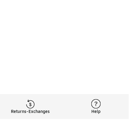
Returns-Exchanges
Help