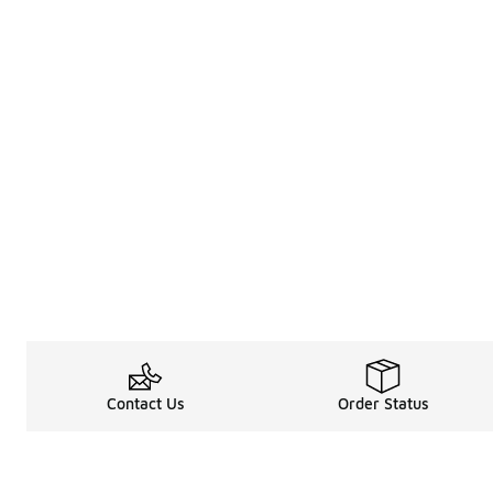
Contact Us
Order Status