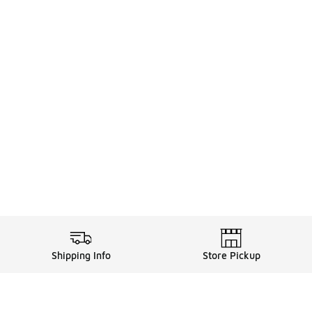
Shipping Info
Store Pickup