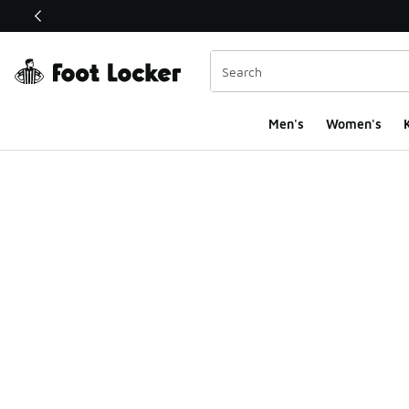
This link will open in a new window
Men's
Women's
K