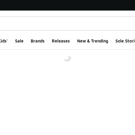
ids'
Sale
Brands
Releases
New & Trending
Sole Stori