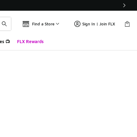
Find a Store
Sign In | Join FLX
es 📺
FLX Rewards