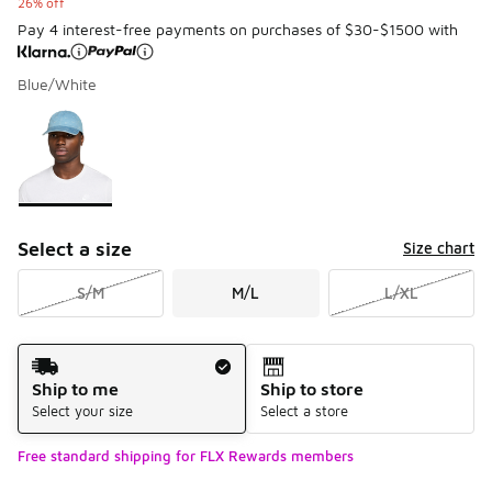
26% off
Pay 4 interest-free payments on purchases of $30-$1500 with
Blue/White
Please select a style
*
Page 1 of 1 displaying 1 to 1 of 1 colors
Select a size
Size chart
S/M
M/L
L/XL
Shipping Method
Ship to me
Ship to store
Select your size
Select a store
Free standard shipping for FLX Rewards members