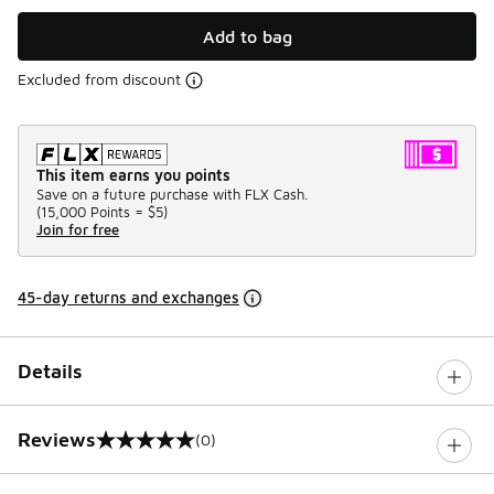
Add to bag
Excluded from discount
This item earns you points
Save on a future purchase with FLX Cash.
(
15,000 Points =
$5
)
Join for free
45-day returns and exchanges
Details
Reviews
(0)
0 out of 5 rating