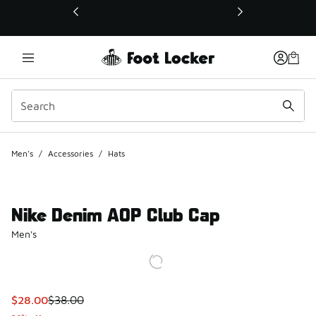
This link will open in a new window
Men's
/
Accessories
/
Hats
Nike Denim AOP Club Cap
Men's
This item is on sale. Price dropped from $38.00 to $28.00
$28.00
$38.00