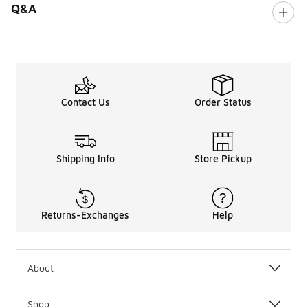
Q&A
Contact Us
Order Status
Shipping Info
Store Pickup
Returns-Exchanges
Help
About
Shop