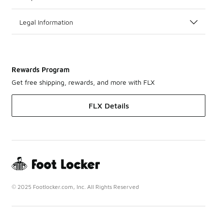
Legal Information
Rewards Program
Get free shipping, rewards, and more with FLX
FLX Details
© 2025 Footlocker.com, Inc. All Rights Reserved