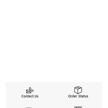
Contact Us
Order Status