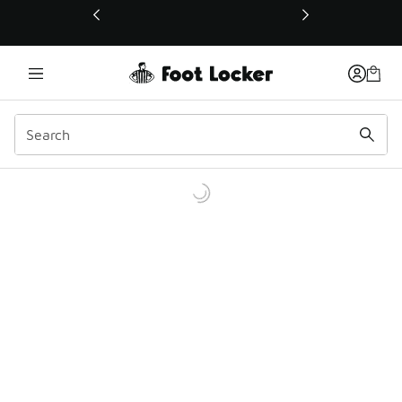
This link will open in a new window