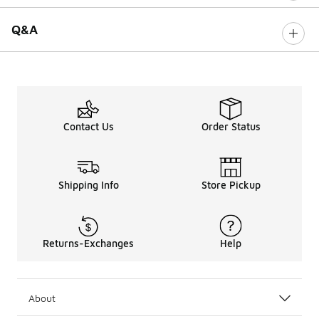
Q&A
Contact Us
Order Status
Shipping Info
Store Pickup
Returns-Exchanges
Help
About