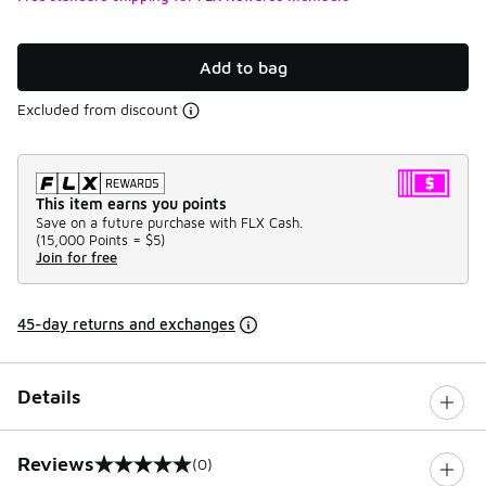
Add to bag
Excluded from discount
This item earns you points
Save on a future purchase with FLX Cash.
(
15,000 Points =
$5
)
Join for free
45-day returns and exchanges
Details
Reviews
(0)
0 out of 5 rating