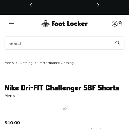
This link will open in a new window
Men's
/
Clothing
/
Performance Clothing
Nike Dri-FIT Challenger 5BF Shorts
Men's
$40.00