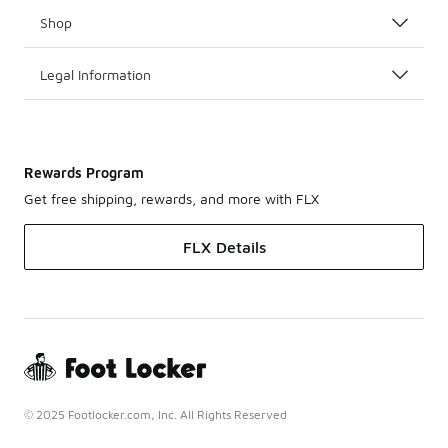
Shop
Legal Information
Rewards Program
Get free shipping, rewards, and more with FLX
FLX Details
© 2025 Footlocker.com, Inc. All Rights Reserved