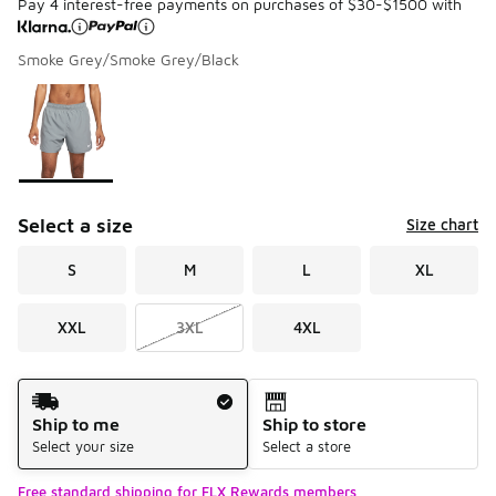
Pay 4 interest-free payments on purchases of $30-$1500 with
Smoke Grey/Smoke Grey/Black
Please select a style
*
Page 1 of 1 displaying 1 to 1 of 1 colors
Select a size
Size chart
S
M
L
XL
XXL
3XL
4XL
Shipping Method
Ship to me
Ship to store
Select your size
Select a store
Free standard shipping for FLX Rewards members