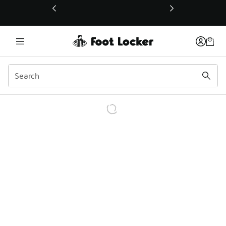
This link will open in a new window