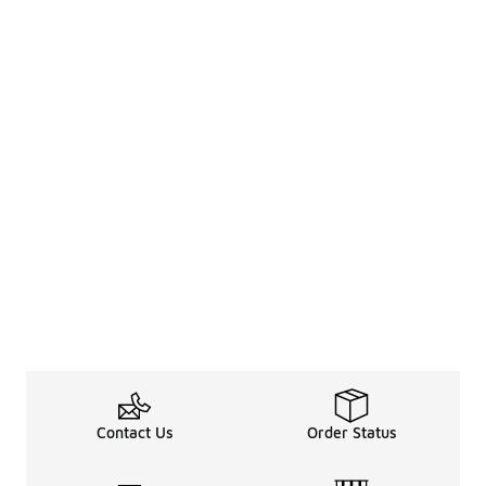
Contact Us
Order Status