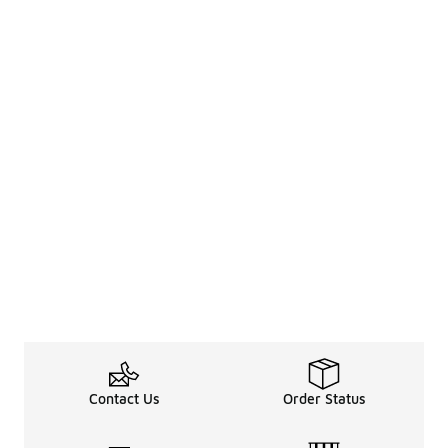
Contact Us
Order Status