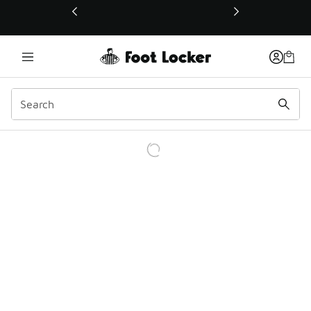
This link will open in a new window