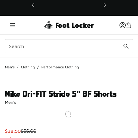
This link will open in a new window
Men's
/
Clothing
/
Performance Clothing
Nike Dri-FIT Stride 5" BF Shorts
Men's
This item is on sale. Price dropped from $55.00 to $38.50
$38.50
$55.00