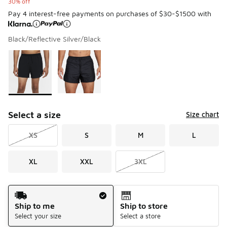
30% off
Pay 4 interest-free payments on purchases of $30-$1500 with
Black/Reflective Silver/Black
Please select a style
*
Page 1 of 1 displaying 1 to 2 of 2 colors
Select a size
Size chart
XS
S
M
L
XL
XXL
3XL
Shipping Method
Ship to me
Ship to store
Select your size
Select a store