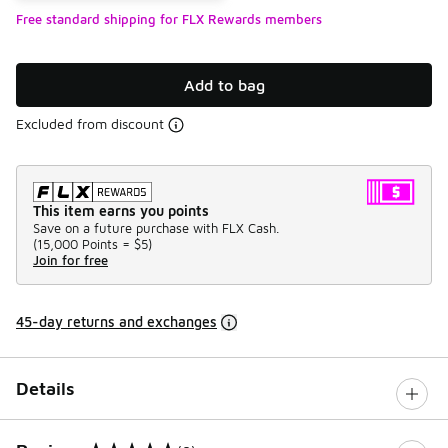
Free standard shipping for FLX Rewards members
Add to bag
Excluded from discount
This item earns you points
Save on a future purchase with FLX Cash.
(
15,000 Points =
$5
)
Join for free
45-day returns and exchanges
Details