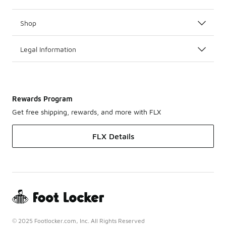
Shop
Legal Information
Rewards Program
Get free shipping, rewards, and more with FLX
FLX Details
© 2025 Footlocker.com, Inc. All Rights Reserved