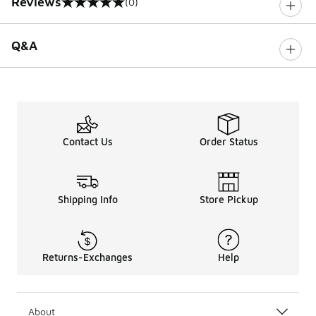
Reviews
(0)
0 out of 5 rating
Q&A
Contact Us
Order Status
Shipping Info
Store Pickup
Returns-Exchanges
Help
About