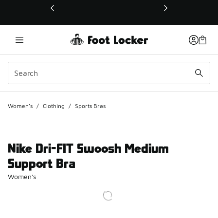
This link will open in a new window
Women's
/
Clothing
/
Sports Bras
Nike Dri-FIT Swoosh Medium
Support Bra
Women's