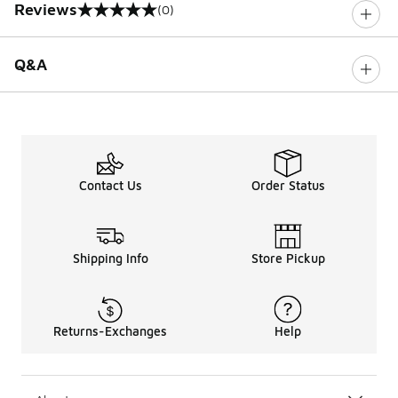
Reviews
(0)
0 out of 5 rating
Q&A
Contact Us
Order Status
Shipping Info
Store Pickup
Returns-Exchanges
Help