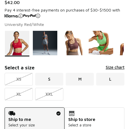
$42.00
Pay 4 interest-free payments on purchases of $30-$1500 with
University Red/White
Please select a style
*
Page 1 of 1 displaying 1 to 5 of 5 colors
Select a size
Size chart
XS
S
M
L
XL
XXL
Shipping Method
Ship to me
Ship to store
Select your size
Select a store