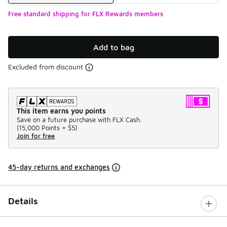
Free standard shipping for FLX Rewards members
Add to bag
Excluded from discount
This item earns you points
Save on a future purchase with FLX Cash.
(
15,000 Points =
$5
)
Join for free
45-day returns and exchanges
Details