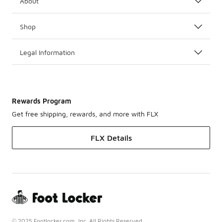
About
Shop
Legal Information
Rewards Program
Get free shipping, rewards, and more with FLX
FLX Details
© 2025 Footlocker.com, Inc. All Rights Reserved