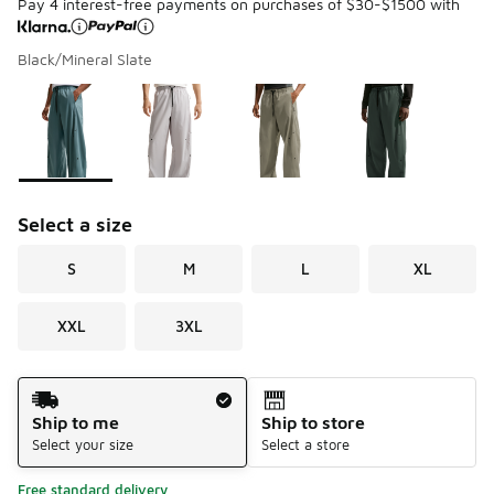
Pay 4 interest-free payments on purchases of $30-$1500 with
Black/Mineral Slate
Please select a style
*
Page 1 of 1 displaying 1 to 4 of 4 colors
Select a size
S
M
L
XL
XXL
3XL
Shipping Method
Ship to me
Ship to store
Select your size
Select a store
Free standard delivery