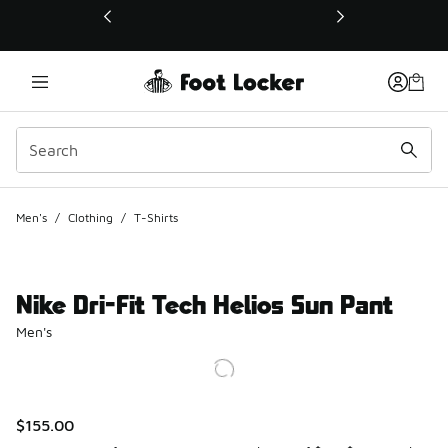
This link will open in a new window
Men's
/
Clothing
/
T-Shirts
Nike Dri-Fit Tech Helios Sun Pant
Men's
$155.00