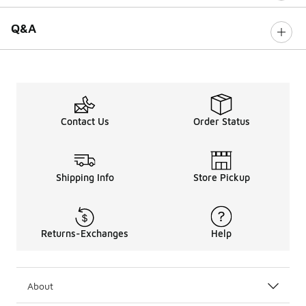
Q&A
Contact Us
Order Status
Shipping Info
Store Pickup
Returns-Exchanges
Help
About