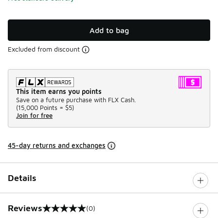
Add to bag
Excluded from discount
This item earns you points
Save on a future purchase with FLX Cash.
(
15,000 Points =
$5
)
Join for free
45-day returns and exchanges
Details
Reviews
(0)
0 out of 5 rating