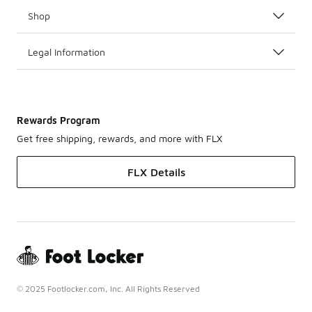
Shop
Legal Information
Rewards Program
Get free shipping, rewards, and more with FLX
FLX Details
© 2025 Footlocker.com, Inc. All Rights Reserved