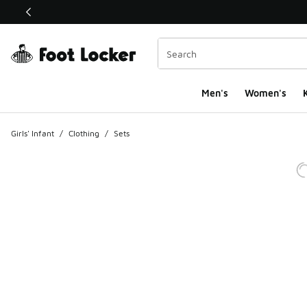
This link will open in a new window
Men's
Women's
K
Girls' Infant
/
Clothing
/
Sets