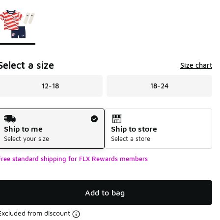
Page 1 of 1 displaying 1 to 1 of 1 colors
Please select a style
*
Select a size
Size chart
12-18
18-24
Shipping Method
Ship to me
Ship to store
Select your size
Select a store
Free standard shipping for FLX Rewards members
Add to bag
Excluded from discount