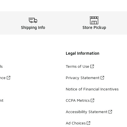
Shipping Info
Store Pickup
Legal Information
ds
Terms of Use
ance
Privacy Statement
Notice of Financial Incentives
nt
CCPA Metrics
Accessibility Statement
Ad Choices