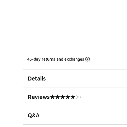
45-day returns and exchanges
Details
Reviews
(0)
0 out of 5 rating
Q&A