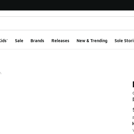
ids'
Sale
Brands
Releases
New & Trending
Sole Stori