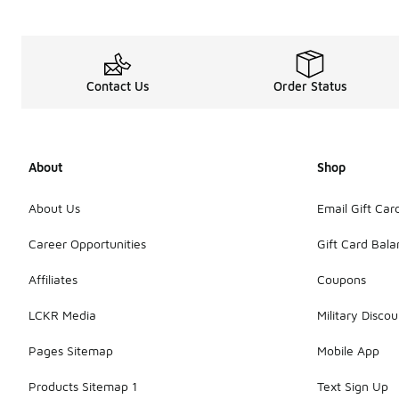
Contact Us
Order Status
About
Shop
About Us
Email Gift Car
Career Opportunities
Gift Card Bal
Affiliates
Coupons
LCKR Media
Military Discou
Pages Sitemap
Mobile App
Products Sitemap 1
Text Sign Up