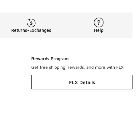
Returns-Exchanges
Help
Rewards Program
Get free shipping, rewards, and more with FLX
FLX Details