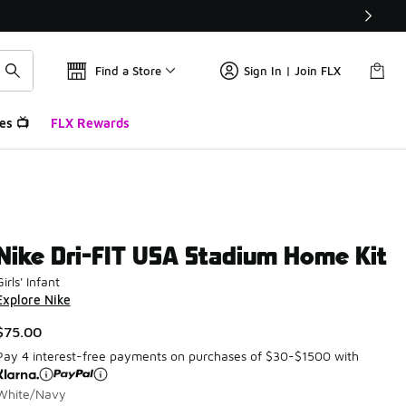
Find a Store
Sign In | Join FLX
es 📺
FLX Rewards
Nike Dri-FIT USA Stadium Home Kit
Girls' Infant
Explore Nike
$75.00
Pay 4 interest-free payments on purchases of $30-$1500 with
White/Navy