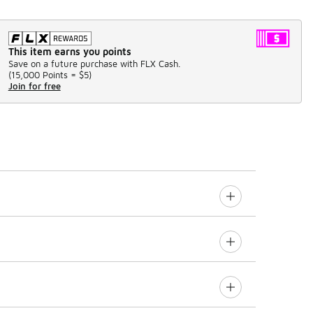
This item earns you points
Save on a future purchase with FLX Cash.
(
15,000 Points =
$5
)
Join for free