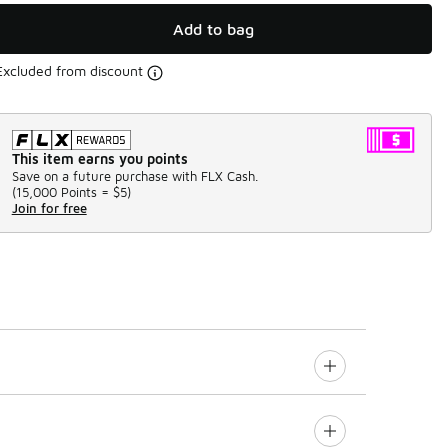
Add to bag
Excluded from discount
This item earns you points
Save on a future purchase with FLX Cash.
(
15,000 Points =
$5
)
Join for free