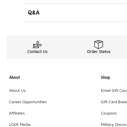
Q&A
Contact Us
Order Status
About
Shop
About Us
Email Gift Car
Career Opportunities
Gift Card Bal
Affiliates
Coupons
LCKR Media
Military Discou