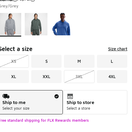
Grey/Grey
Page 1 of 1 displaying 1 to 3 of 3 colors
Please select a style
*
Select a size
Size chart
XS
S
M
L
XL
XXL
3XL
4XL
Shipping Method
Ship to me
Ship to store
Select your size
Select a store
Free standard shipping for FLX Rewards members