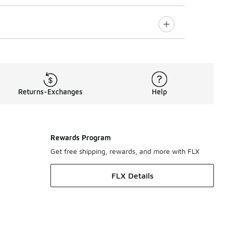
Returns-Exchanges
Help
Rewards Program
Get free shipping, rewards, and more with FLX
FLX Details