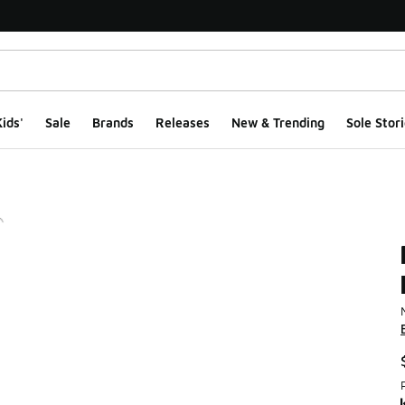
ids'
Sale
Brands
Releases
New & Trending
Sole Stori