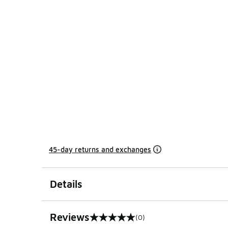
45-day returns and exchanges
Details
Reviews
(0)
0 out of 5 rating