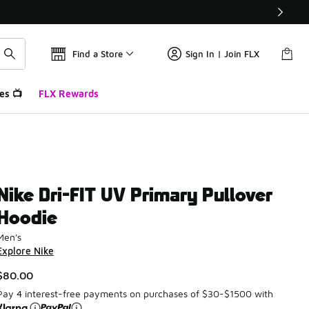
Find a Store
Sign In | Join FLX
es 📺
FLX Rewards
Nike Dri-FIT UV Primary Pullover
Hoodie
Men's
Explore Nike
$80.00
Pay 4 interest-free payments on purchases of $30-$1500 with