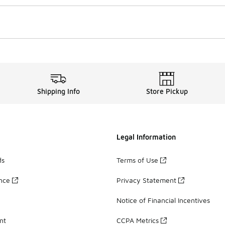
Shipping Info
Store Pickup
Legal Information
ds
Terms of Use
ance
Privacy Statement
Notice of Financial Incentives
nt
CCPA Metrics