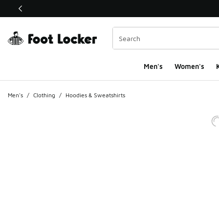
This link will open in a new window
Men's
Women's
K
Men's
/
Clothing
/
Hoodies & Sweatshirts