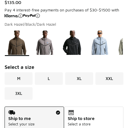
$135.00
Pay 4 interest-free payments on purchases of $30-$1500 with
Dark Hazel/Black/Dark Hazel
Please select a style
*
Page 1 of 1 displaying 1 to 5 of 5 colors
Select a size
M
L
XL
XXL
3XL
Shipping Method
Ship to me
Ship to store
Select your size
Select a store