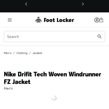
This link will open in a new window
Men's
/
Clothing
/
Jackets
Nike Drifit Tech Woven Windrunner
FZ Jacket
Men's