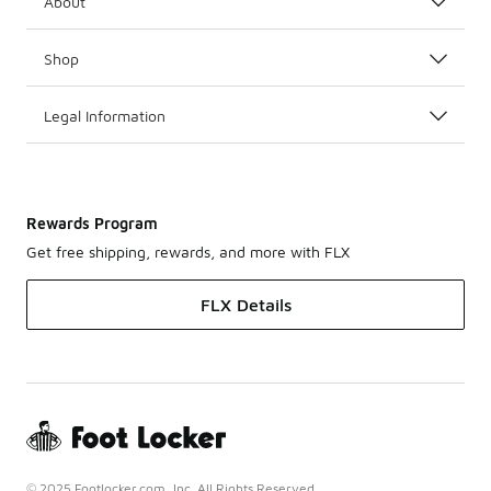
About
Shop
Legal Information
Rewards Program
Get free shipping, rewards, and more with FLX
FLX Details
© 2025 Footlocker.com, Inc. All Rights Reserved