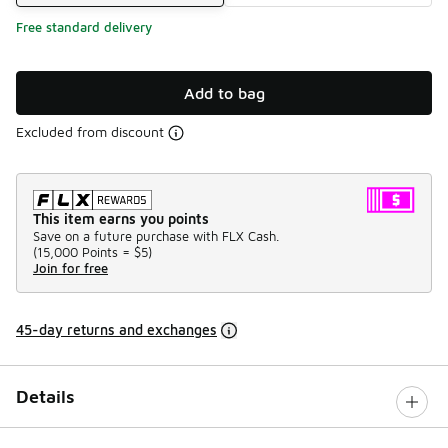
Free standard delivery
Add to bag
Excluded from discount
This item earns you points
Save on a future purchase with FLX Cash.
(
15,000 Points =
$5
)
Join for free
45-day returns and exchanges
Details