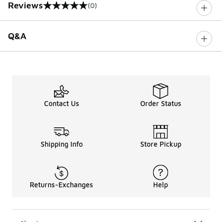
Reviews
(0)
0 out of 5 rating
Q&A
Contact Us
Order Status
Shipping Info
Store Pickup
Returns-Exchanges
Help