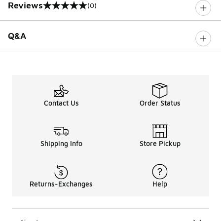
Reviews
(0)
0 out of 5 rating
Q&A
Contact Us
Order Status
Shipping Info
Store Pickup
Returns-Exchanges
Help