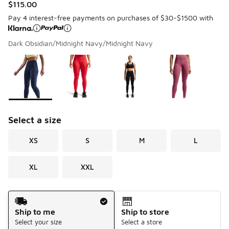
$115.00
Pay 4 interest-free payments on purchases of $30-$1500 with
Dark Obsidian/Midnight Navy/Midnight Navy
Please select a style
*
Page 1 of 1 displaying 1 to 4 of 4 colors
Select a size
XS
S
M
L
XL
XXL
Shipping Method
Ship to me
Ship to store
Select your size
Select a store