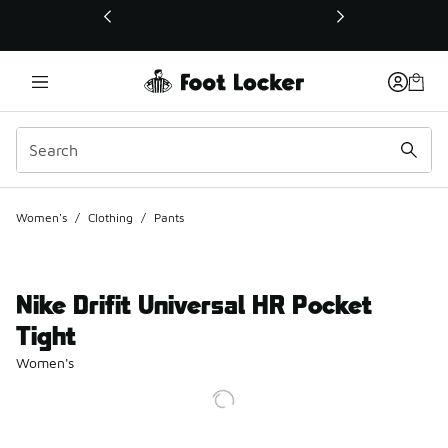
This link will open in a new window
Women's
/
Clothing
/
Pants
Nike Drifit Universal HR Pocket
Tight
Women's