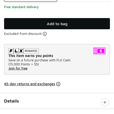
Free standard delivery
Add to bag
Excluded from discount
This item earns you points
Save on a future purchase with FLX Cash.
(
15,000 Points =
$5
)
Join for free
45-day returns and exchanges
Details