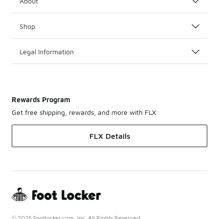
About
Shop
Legal Information
Rewards Program
Get free shipping, rewards, and more with FLX
FLX Details
© 2025 Footlocker.com, Inc. All Rights Reserved