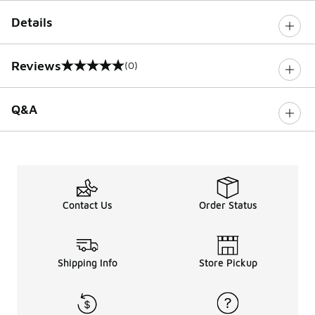
Details
Reviews
(0)
0 out of 5 rating
Q&A
Contact Us
Order Status
Shipping Info
Store Pickup