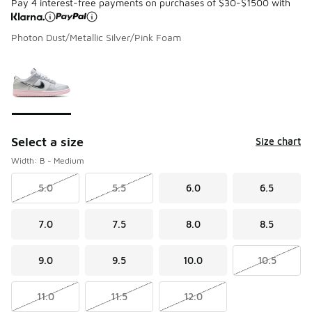
Pay 4 interest-free payments on purchases of $30-$1500 with
Photon Dust/Metallic Silver/Pink Foam
Please select a style
*
Page 1 of 1 displaying 1 to 1 of 1 colors
Select a size
Size chart
Width: B - Medium
5.0
5.5
6.0
6.5
7.0
7.5
8.0
8.5
9.0
9.5
10.0
10.5
11.0
11.5
12.0