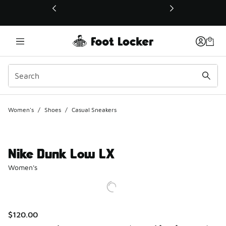
This link will open in a new window
Women's
/
Shoes
/
Casual Sneakers
Nike Dunk Low LX
Women's
$120.00