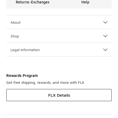
Returns-Exchanges
Help
About
Shop
Legal Information
Rewards Program
Get free shipping, rewards, and more with FLX
FLX Details