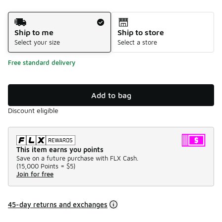
Shipping Method
Ship to me
Ship to store
Select your size
Select a store
Free standard delivery
Add to bag
Discount eligible
This item earns you points
Save on a future purchase with FLX Cash.
(
15,000 Points =
$5
)
Join for free
45-day returns and exchanges