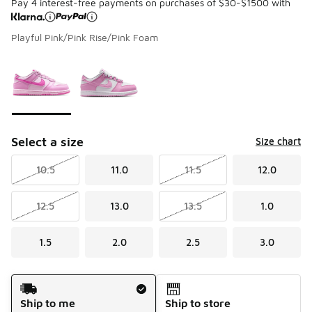
Pay 4 interest-free payments on purchases of $30-$1500 with
Playful Pink/Pink Rise/Pink Foam
Please select a style
*
Page 1 of 1 displaying 1 to 2 of 2 colors
Select a size
Size chart
10.5
11.0
11.5
12.0
12.5
13.0
13.5
1.0
1.5
2.0
2.5
3.0
Shipping Method
Ship to me
Ship to store