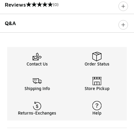
Reviews
(0)
0 out of 5 rating
Q&A
Contact Us
Order Status
Shipping Info
Store Pickup
Returns-Exchanges
Help