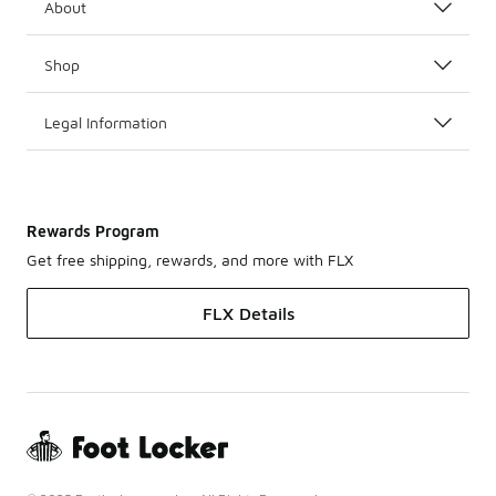
About
Shop
Legal Information
Rewards Program
Get free shipping, rewards, and more with FLX
FLX Details