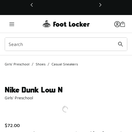
This link will open in a new window
Girls' Preschool
/
Shoes
/
Casual Sneakers
Nike Dunk Low N
Girls' Preschool
$72.00