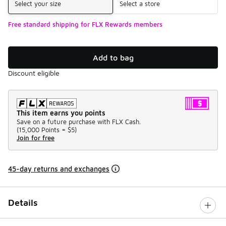
Select your size
Select a store
Free standard shipping for FLX Rewards members
Add to bag
Discount eligible
This item earns you points
Save on a future purchase with FLX Cash.
(
15,000 Points =
$5
)
Join for free
45-day returns and exchanges
Details