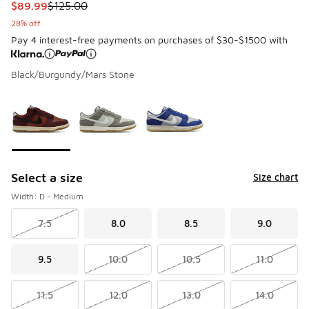
This item is on sale. Price dropped from $125.00 to $89.99
$89.99
$125.00
28% off
Pay 4 interest-free payments on purchases of $30-$1500 with
Black/Burgundy/Mars Stone
Please select a style
*
Page 1 of 1 displaying 1 to 3 of 3 colors
Select a size
Size chart
Width: D - Medium
7.5
8.0
8.5
9.0
9.5
10.0
10.5
11.0
11.5
12.0
13.0
14.0