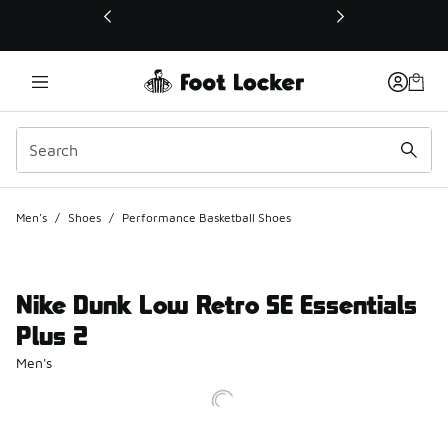
This link will open in a new window
Men's
/
Shoes
/
Performance Basketball Shoes
Nike Dunk Low Retro SE Essentials
Plus 2
Men's