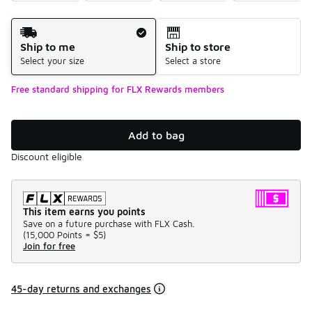
Shipping Method
Ship to me
Ship to store
Select your size
Select a store
Free standard shipping for FLX Rewards members
Add to bag
Discount eligible
This item earns you points
Save on a future purchase with FLX Cash.
(
15,000 Points =
$5
)
Join for free
45-day returns and exchanges