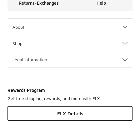
Returns-Exchanges
Help
About
Shop
Legal Information
Rewards Program
Get free shipping, rewards, and more with FLX
FLX Details