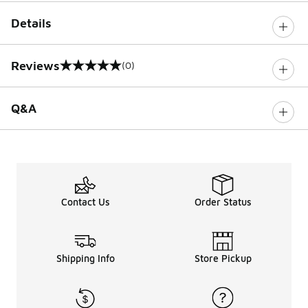
Details
Reviews
(0)
0 out of 5 rating
Q&A
Contact Us
Order Status
Shipping Info
Store Pickup