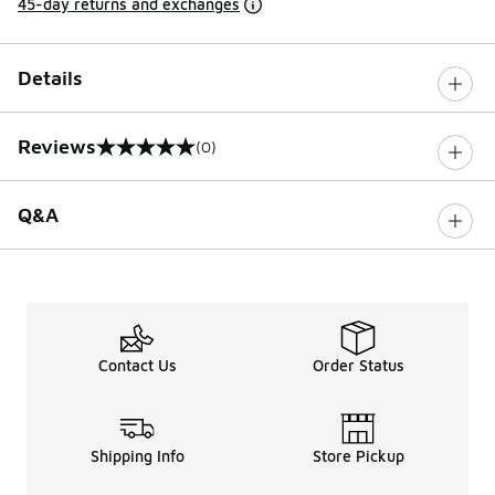
45-day returns and exchanges
Details
Reviews
(0)
0 out of 5 rating
Q&A
Contact Us
Order Status
Shipping Info
Store Pickup