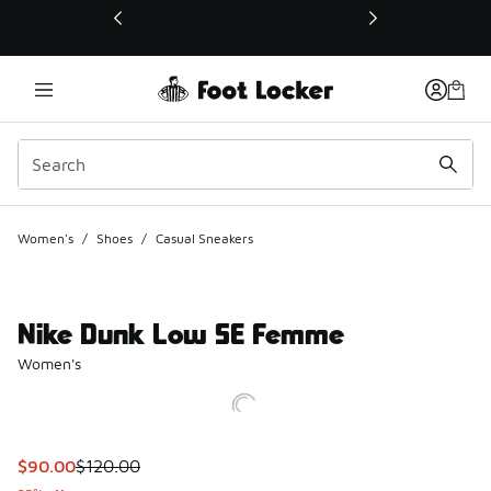
This link will open in a new window
Women's
/
Shoes
/
Casual Sneakers
Nike Dunk Low SE Femme
Women's
This item is on sale. Price dropped from $120.00 to $90.00
$90.00
$120.00