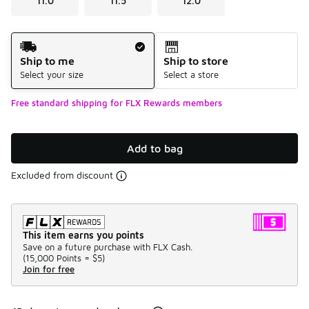
11.0
11.5
12.0
Shipping Method
Ship to me
Ship to store
Select your size
Select a store
Free standard shipping for FLX Rewards members
Add to bag
Excluded from discount
This item earns you points
Save on a future purchase with FLX Cash.
(
15,000 Points =
$5
)
Join for free