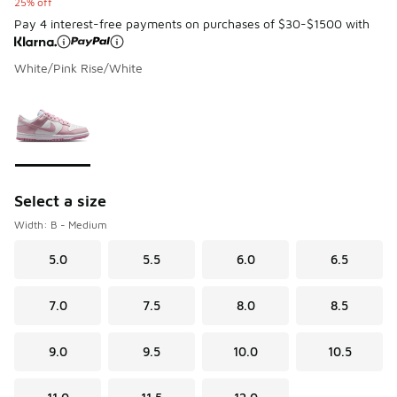
25% off
Pay 4 interest-free payments on purchases of $30-$1500 with
White/Pink Rise/White
Please select a style
*
Page 1 of 1 displaying 1 to 1 of 1 colors
Select a size
Width: B - Medium
5.0
5.5
6.0
6.5
7.0
7.5
8.0
8.5
9.0
9.5
10.0
10.5