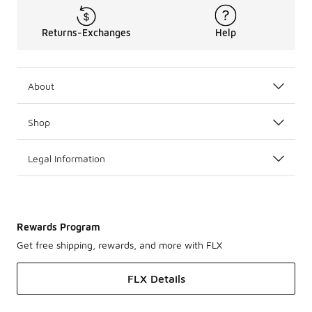
Returns-Exchanges
Help
About
Shop
Legal Information
Rewards Program
Get free shipping, rewards, and more with FLX
FLX Details