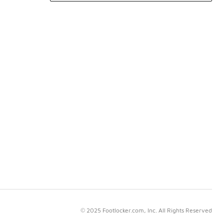
© 2025 Footlocker.com, Inc. All Rights Reserved