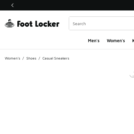
This link will open in a new window
Men's
Women's
K
Women's
/
Shoes
/
Casual Sneakers