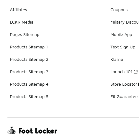
Affiliates
Coupons
LCKR Media
Military Discou
Pages Sitemap
Mobile App
Products Sitemap 1
Text Sign Up
Products Sitemap 2
Klarna
Products Sitemap 3
Launch 101
Products Sitemap 4
Store Locator
Products Sitemap 5
Fit Guarantee