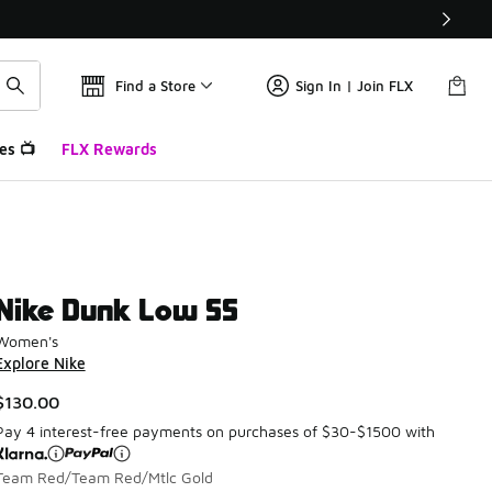
Find a Store
Sign In | Join FLX
es 📺
FLX Rewards
Nike Dunk Low SS
Women's
Explore Nike
$130.00
Pay 4 interest-free payments on purchases of $30-$1500 with
Team Red/Team Red/Mtlc Gold