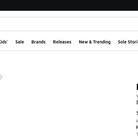
ids'
Sale
Brands
Releases
New & Trending
Sole Stori