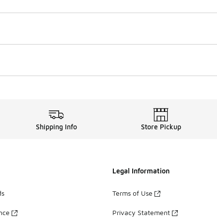
Shipping Info
Store Pickup
Legal Information
ds
Terms of Use
ance
Privacy Statement