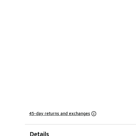
45-day returns and exchanges
Details