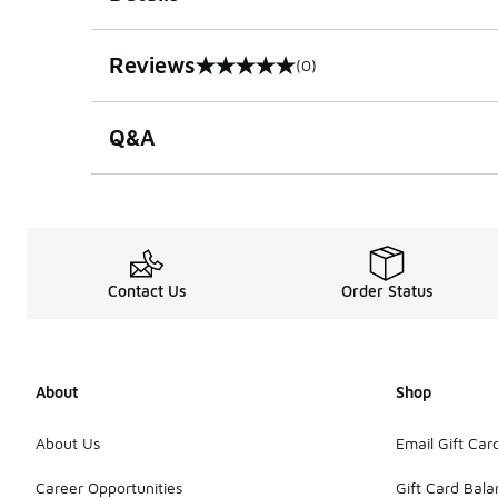
Reviews
(0)
0 out of 5 rating
Q&A
Contact Us
Order Status
About
Shop
About Us
Email Gift Car
Career Opportunities
Gift Card Bal