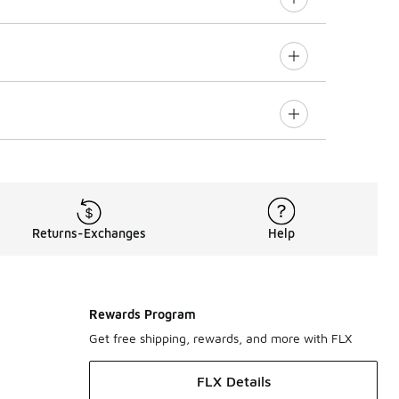
Returns-Exchanges
Help
Rewards Program
Get free shipping, rewards, and more with FLX
FLX Details