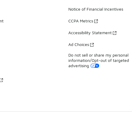
Notice of Financial Incentives
nt
CCPA Metrics
Accessibility Statement
Ad Choices
Do not sell or share my personal
information/Opt-out of targeted
advertising