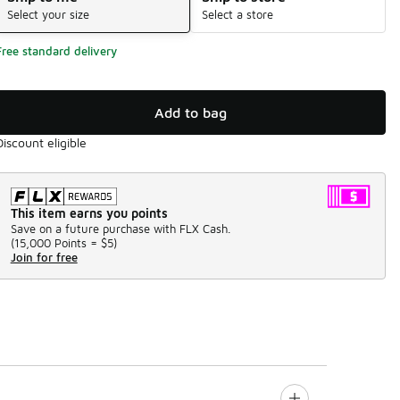
Select your size
Select a store
Free standard delivery
Add to bag
Discount eligible
This item earns you points
Save on a future purchase with FLX Cash.
(
15,000 Points =
$5
)
Join for free