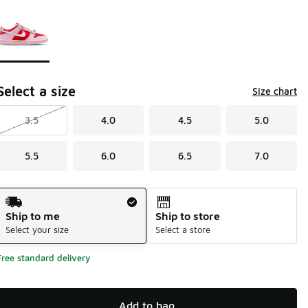
Page 1 of 1 displaying 1 to 1 of 1 colors
Please select a style
*
Select a size
Size chart
3.5
4.0
4.5
5.0
5.5
6.0
6.5
7.0
Shipping Method
Ship to me
Ship to store
Select your size
Select a store
Free standard delivery
Add to bag