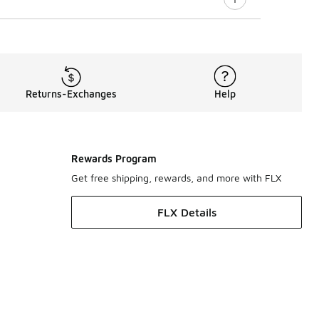
Returns-Exchanges
Help
Rewards Program
Get free shipping, rewards, and more with FLX
FLX Details