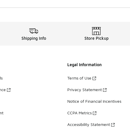
Shipping Info
Store Pickup
Legal Information
ds
Terms of Use
ance
Privacy Statement
Notice of Financial Incentives
nt
CCPA Metrics
Accessibility Statement