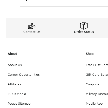
Contact Us
Order Status
About
Shop
About Us
Email Gift Car
Career Opportunities
Gift Card Bal
Affiliates
Coupons
LCKR Media
Military Discou
Pages Sitemap
Mobile App