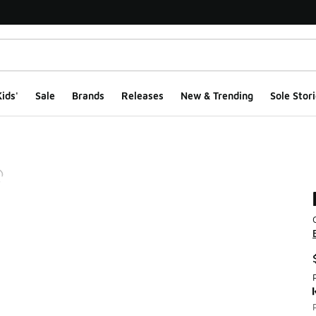
ids'
Sale
Brands
Releases
New & Trending
Sole Stori