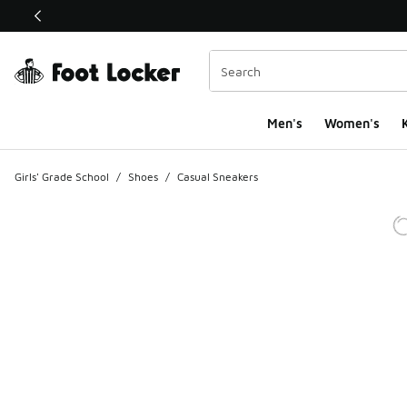
This link will open in a new window
Men's
Women's
K
Girls' Grade School
/
Shoes
/
Casual Sneakers