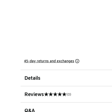
45-day returns and exchanges
Details
Reviews
(0)
0 out of 5 rating
Q&A