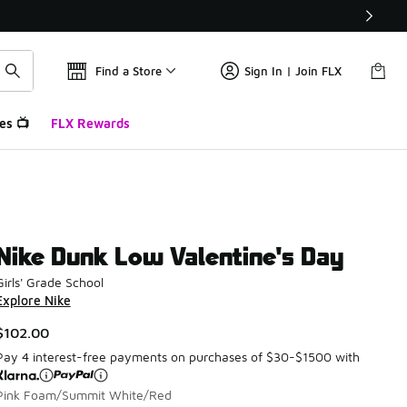
Find a Store
Sign In | Join FLX
es 📺
FLX Rewards
Nike Dunk Low Valentine's Day
Girls' Grade School
Explore Nike
$102.00
Pay 4 interest-free payments on purchases of $30-$1500 with
Pink Foam/Summit White/Red