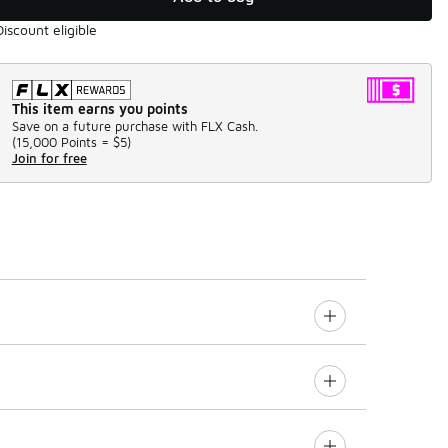
Discount eligible
This item earns you points
Save on a future purchase with FLX Cash.
(
15,000 Points =
$5
)
Join for free