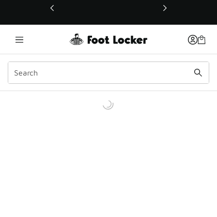
This link will open in a new window