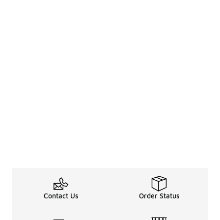
Contact Us
Order Status