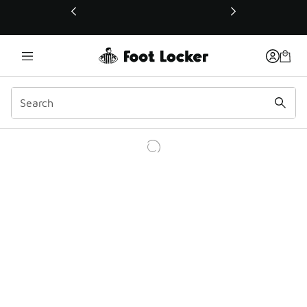
This link will open in a new window