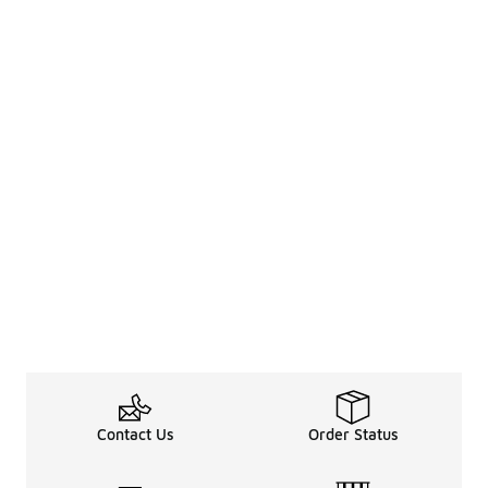
Contact Us
Order Status