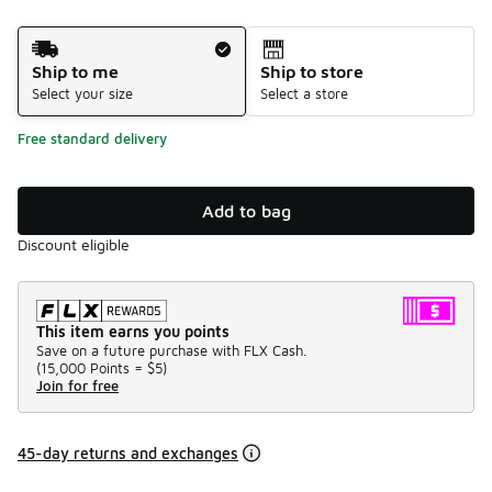
Shipping Method
Ship to me
Ship to store
Select your size
Select a store
Free standard delivery
Add to bag
Discount eligible
This item earns you points
Save on a future purchase with FLX Cash.
(
15,000 Points =
$5
)
Join for free
45-day returns and exchanges