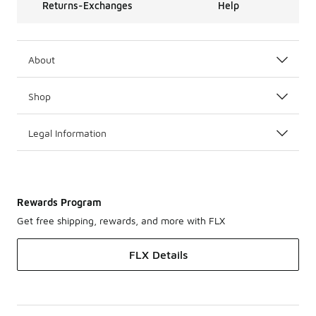
Returns-Exchanges
Help
About
Shop
Legal Information
Rewards Program
Get free shipping, rewards, and more with FLX
FLX Details