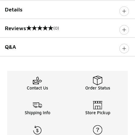
Details
Reviews
(0)
0 out of 5 rating
Q&A
Contact Us
Order Status
Shipping Info
Store Pickup