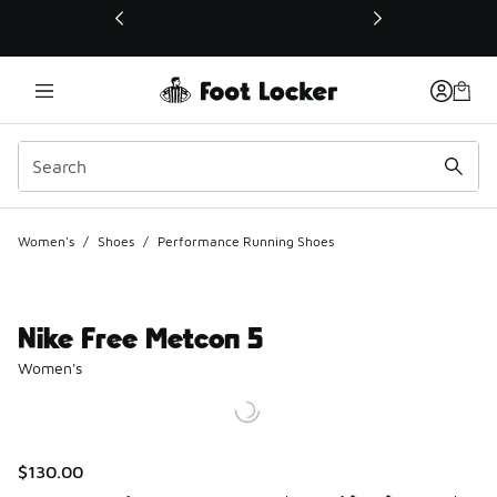
This link will open in a new window
Women's
/
Shoes
/
Performance Running Shoes
Nike Free Metcon 5
Women's
$130.00