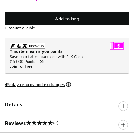
Add to bag
Discount eligible
This item earns you points
Save on a future purchase with FLX Cash.
(
15,000 Points =
$5
)
Join for free
45-day returns and exchanges
Details
Reviews
(0)
0 out of 5 rating