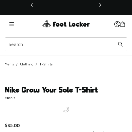
This link will open in a new window
Men's
/
Clothing
/
T-Shirts
Nike Grow Your Sole T-Shirt
Men's
$35.00