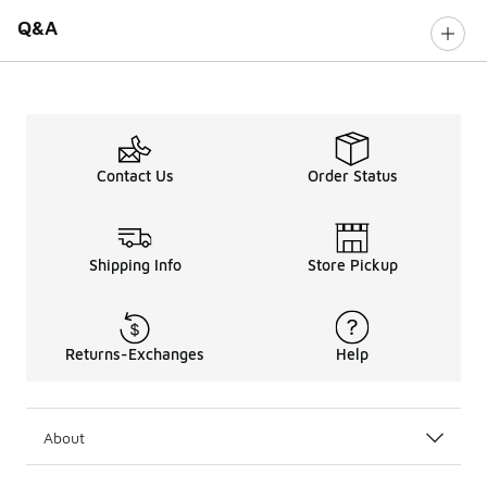
Q&A
Contact Us
Order Status
Shipping Info
Store Pickup
Returns-Exchanges
Help
About