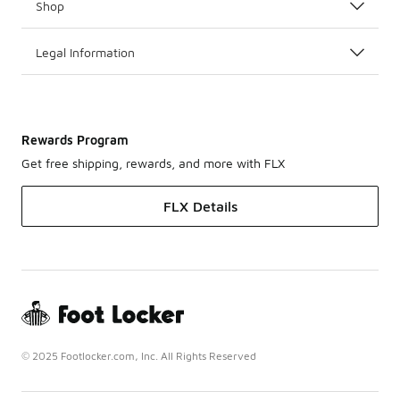
Shop
Legal Information
Rewards Program
Get free shipping, rewards, and more with FLX
FLX Details
© 2025 Footlocker.com, Inc. All Rights Reserved