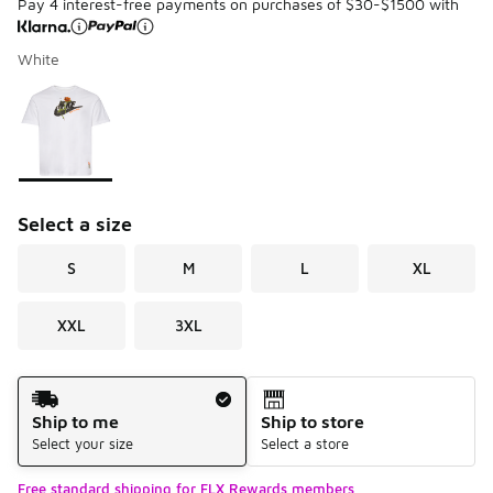
Pay 4 interest-free payments on purchases of $30-$1500 with
White
Please select a style
*
Page 1 of 1 displaying 1 to 1 of 1 colors
Select a size
S
M
L
XL
XXL
3XL
Shipping Method
Ship to me
Ship to store
Select your size
Select a store
Free standard shipping for FLX Rewards members