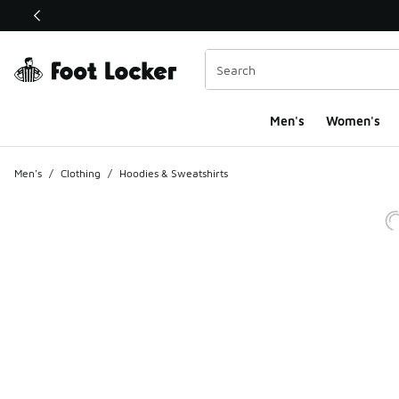
This link will open in a new window
Men's
Women's
Men's
/
Clothing
/
Hoodies & Sweatshirts