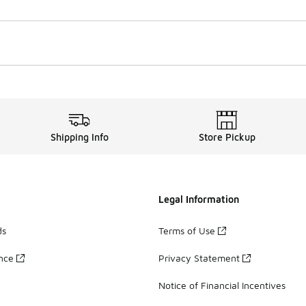
Shipping Info
Store Pickup
Legal Information
ds
Terms of Use
ance
Privacy Statement
Notice of Financial Incentives