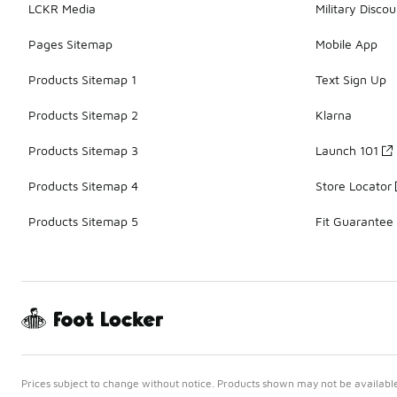
LCKR Media
Military Discou
Pages Sitemap
Mobile App
Products Sitemap 1
Text Sign Up
Products Sitemap 2
Klarna
Products Sitemap 3
Launch 101
Products Sitemap 4
Store Locator
Products Sitemap 5
Fit Guarantee
Prices subject to change without notice. Products shown may not be available 