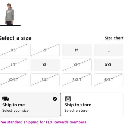
Page 1 of 1 displaying 1 to 1 of 1 colors
Please select a style
*
Select a size
Size chart
XS
S
M
L
LT
XL
XLT
XXL
XXLT
3XL
3XLT
4XLT
Shipping Method
Ship to me
Ship to store
Select your size
Select a store
Free standard shipping for FLX Rewards members