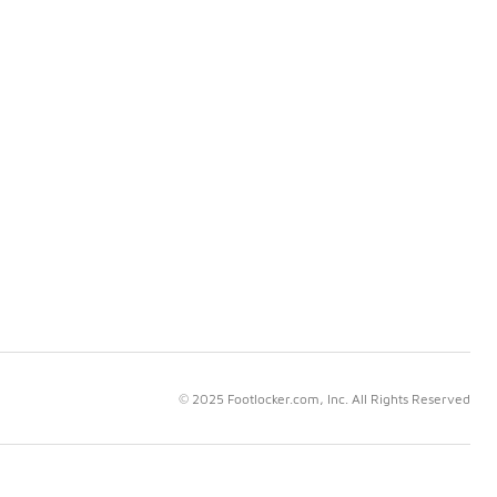
© 2025 Footlocker.com, Inc. All Rights Reserved