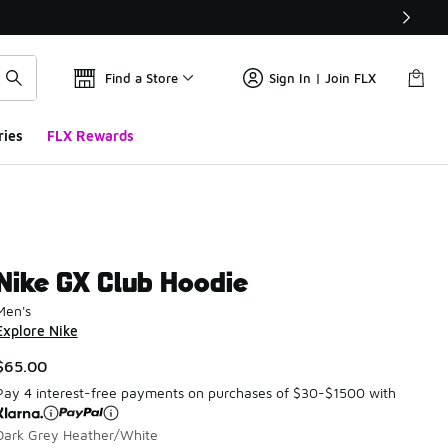
Find a Store
Sign In | Join FLX
ries
FLX Rewards
Nike GX Club Hoodie
Men's
Explore Nike
$65.00
Pay 4 interest-free payments on purchases of $30-$1500 with
Dark Grey Heather/White