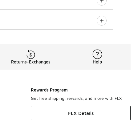
Returns-Exchanges
Help
Rewards Program
Get free shipping, rewards, and more with FLX
FLX Details