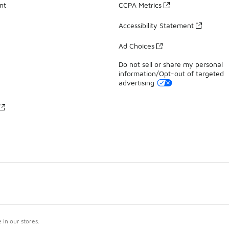
nt
CCPA Metrics
Accessibility Statement
Ad Choices
Do not sell or share my personal
information/Opt-out of targeted
advertising
in our stores.