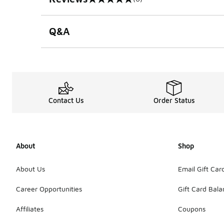
0 out of 5 rating
Q&A
Contact Us
Order Status
About
Shop
About Us
Email Gift Car
Career Opportunities
Gift Card Bal
Affiliates
Coupons