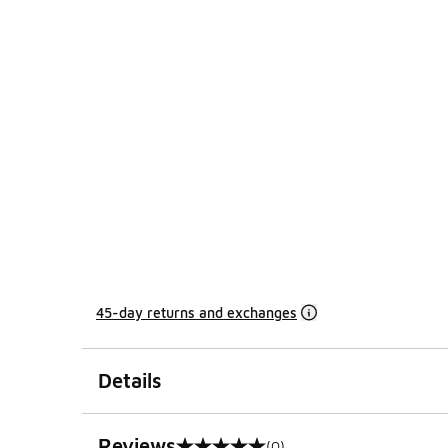
45-day returns and exchanges
Details
Reviews
(0)