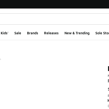
Kids'
Sale
Brands
Releases
New & Trending
Sole Sto