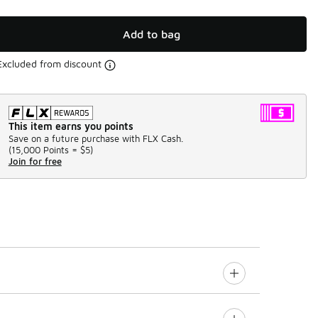
Add to bag
Excluded from discount
This item earns you points
Save on a future purchase with FLX Cash.
(
15,000 Points =
$5
)
Join for free