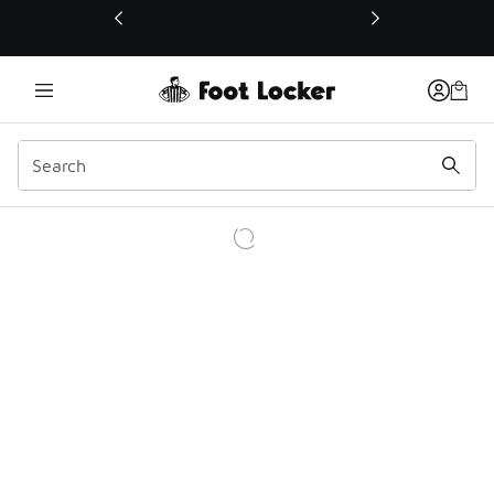
This link will open in a new window