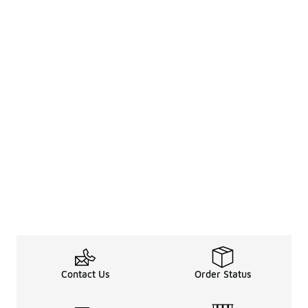
Contact Us
Order Status