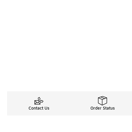
Contact Us
Order Status