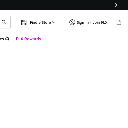
Find a Store
Sign In | Join FLX
es 📺
FLX Rewards