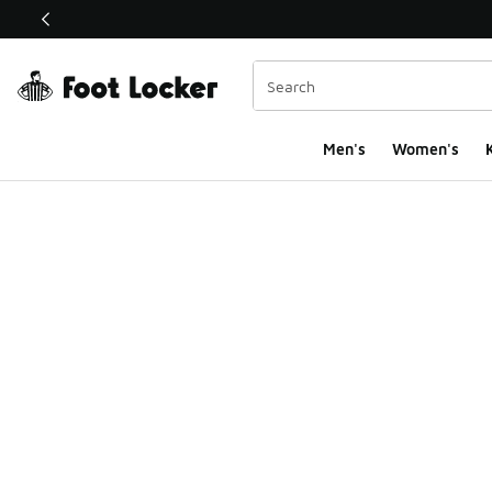
This link will open in a new window
Men's
Women's
K