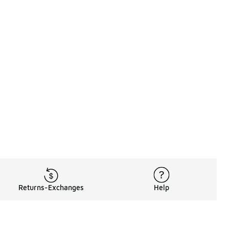
Returns-Exchanges
Help