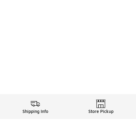
Shipping Info
Store Pickup