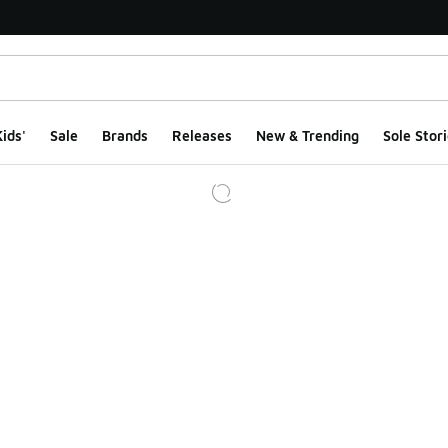
ids'
Sale
Brands
Releases
New & Trending
Sole Stori