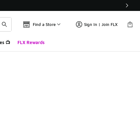
Find a Store
Sign In | Join FLX
es 📺
FLX Rewards