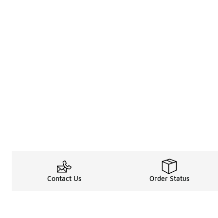
Contact Us
Order Status