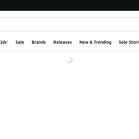
ids'
Sale
Brands
Releases
New & Trending
Sole Stori