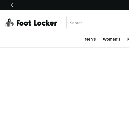
This link will open in a new window
Men's
Women's
K