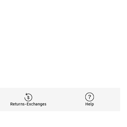
Returns-Exchanges
Help