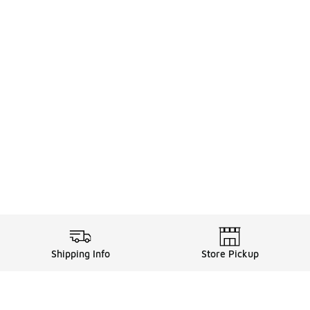
Shipping Info
Store Pickup