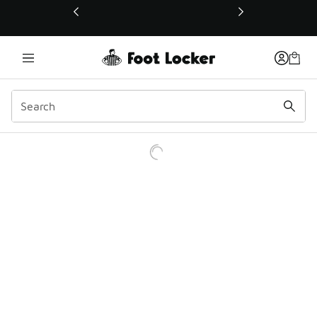
This link will open in a new window