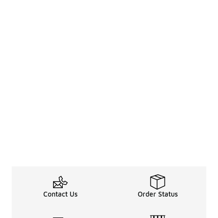
Contact Us
Order Status