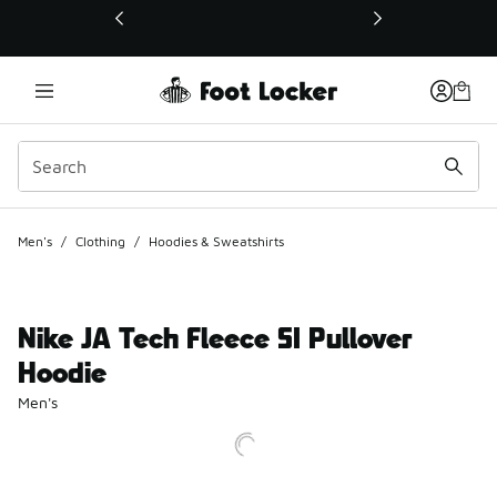
This link will open in a new window
Men's
/
Clothing
/
Hoodies & Sweatshirts
Nike JA Tech Fleece SI Pullover
Hoodie
Men's