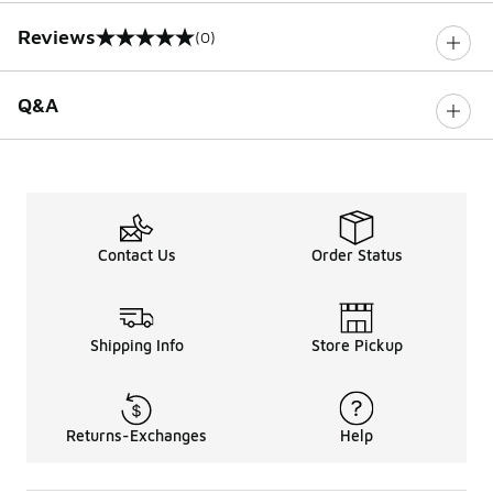
Reviews
(0)
0 out of 5 rating
Q&A
Contact Us
Order Status
Shipping Info
Store Pickup
Returns-Exchanges
Help