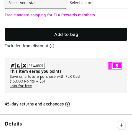
Select your size
Select a store
Free standard shipping for FLX Rewards members
Add to bag
Excluded from discount
This item earns you points
Save on a future purchase with FLX Cash.
(
15,000 Points =
$5
)
Join for free
45-day returns and exchanges
Details