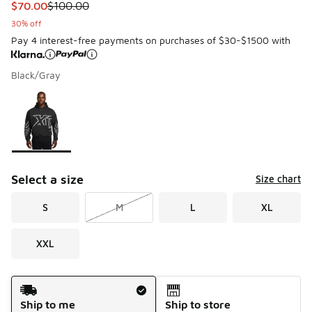
This item is on sale. Price dropped from $100.00 to $70.00
$70.00
$100.00
30% off
Pay 4 interest-free payments on purchases of $30-$1500 with
Black/Gray
Please select a style
*
Page 1 of 1 displaying 1 to 1 of 1 colors
Select a size
Size chart
S
M
L
XL
XXL
Shipping Method
Ship to me
Ship to store