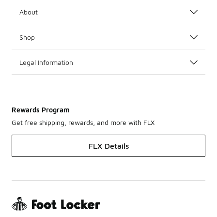
About
Shop
Legal Information
Rewards Program
Get free shipping, rewards, and more with FLX
FLX Details