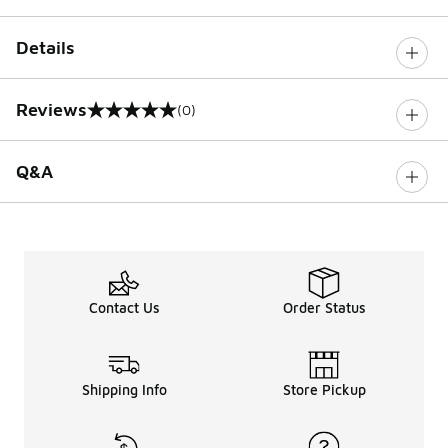
Details
Reviews
(0)
0 out of 5 rating
Q&A
Contact Us
Order Status
Shipping Info
Store Pickup