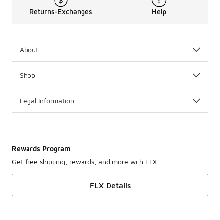
Returns-Exchanges
Help
About
Shop
Legal Information
Rewards Program
Get free shipping, rewards, and more with FLX
FLX Details