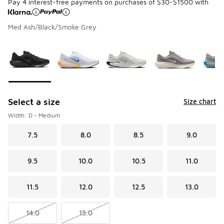
Pay 4 interest-free payments on purchases of $30-$1500 with
Med Ash/Black/Smoke Grey
Please select a style
*
Page 1 of 1 displaying 1 to 6 of 6 colors
Select a size
Size chart
Width: D - Medium
7.5
8.0
8.5
9.0
9.5
10.0
10.5
11.0
11.5
12.0
12.5
13.0
14.0
15.0