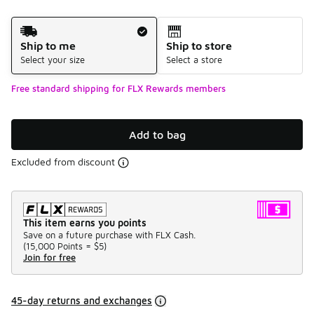
Shipping Method
Ship to me
Ship to store
Select your size
Select a store
Free standard shipping for FLX Rewards members
Add to bag
Excluded from discount
This item earns you points
Save on a future purchase with FLX Cash.
(
15,000 Points =
$5
)
Join for free
45-day returns and exchanges