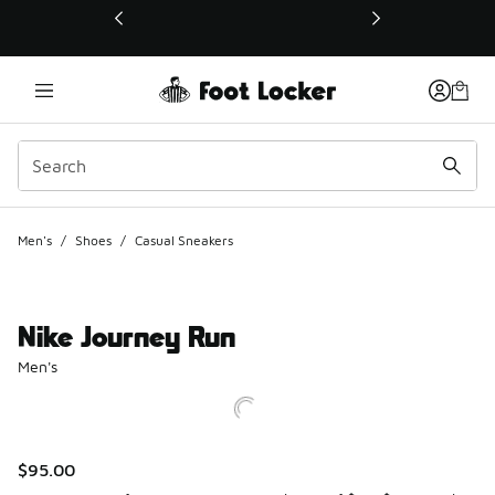
This link will open in a new window
Men's
/
Shoes
/
Casual Sneakers
Nike Journey Run
Men's
$95.00