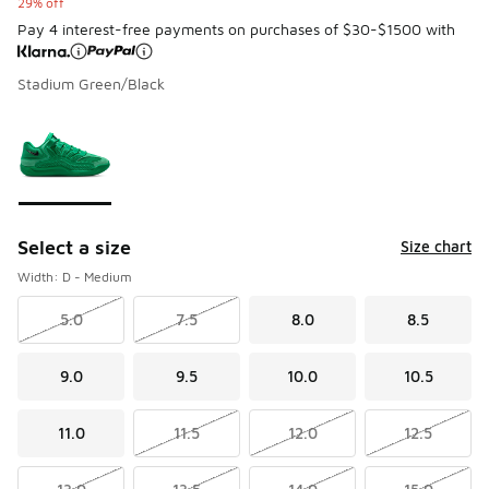
29% off
Pay 4 interest-free payments on purchases of $30-$1500 with
Stadium Green/Black
Please select a style
*
Page 1 of 1 displaying 1 to 1 of 1 colors
Select a size
Size chart
Width: D - Medium
5.0
7.5
8.0
8.5
9.0
9.5
10.0
10.5
11.0
11.5
12.0
12.5