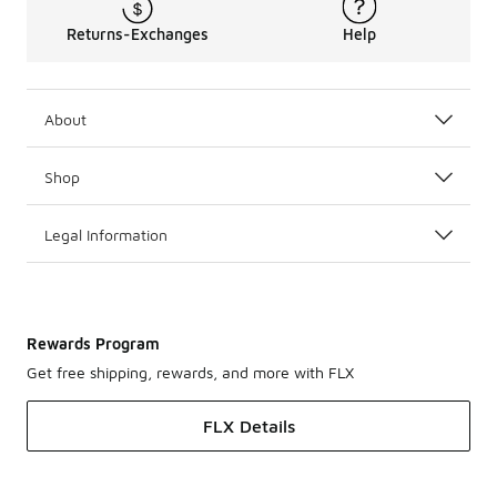
Returns-Exchanges
Help
About
Shop
Legal Information
Rewards Program
Get free shipping, rewards, and more with FLX
FLX Details