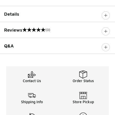
Details
Reviews
(0)
0 out of 5 rating
Q&A
Contact Us
Order Status
Shipping Info
Store Pickup