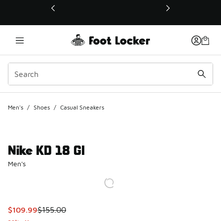
This link will open in a new window
Men's
/
Shoes
/
Casual Sneakers
Nike KD 18 GI
Men's
This item is on sale. Price dropped from $155.00 to $109.9
$109.99
$155.00