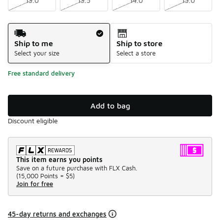
13.0
13.5
14.0
15.0
Shipping Method
Ship to me
Ship to store
Select your size
Select a store
Free standard delivery
Add to bag
Discount eligible
This item earns you points
Save on a future purchase with FLX Cash.
(
15,000 Points =
$5
)
Join for free
45-day returns and exchanges