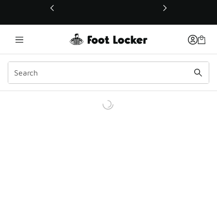
This link will open in a new window