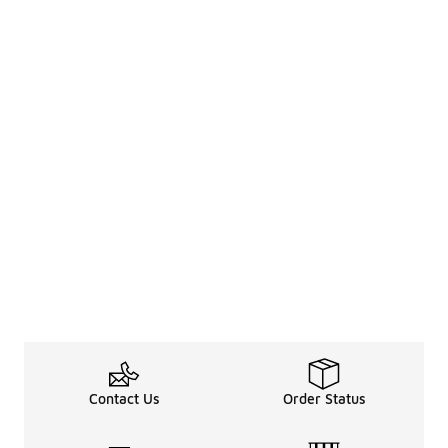
Contact Us
Order Status