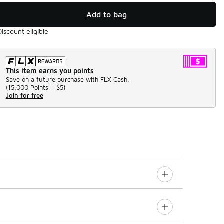
Add to bag
Discount eligible
This item earns you points
Save on a future purchase with FLX Cash.
(
15,000 Points =
$5
)
Join for free