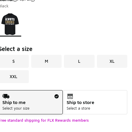
Black
Page 1 of 1 displaying 1 to 1 of 1 colors
Please select a style
*
Select a size
S
M
L
XL
XXL
Shipping Method
Ship to me
Ship to store
Select your size
Select a store
Free standard shipping for FLX Rewards members