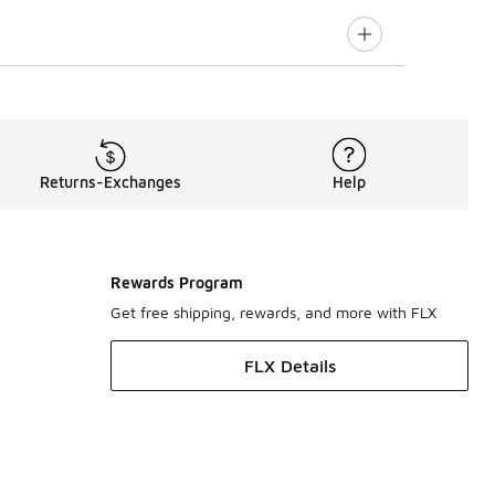
Returns-Exchanges
Help
Rewards Program
Get free shipping, rewards, and more with FLX
FLX Details