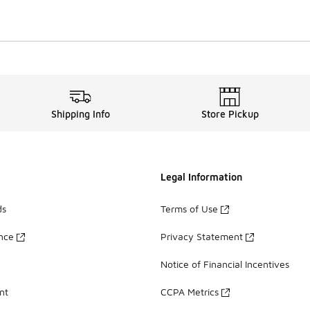
Shipping Info
Store Pickup
Legal Information
ds
Terms of Use
ance
Privacy Statement
Notice of Financial Incentives
nt
CCPA Metrics