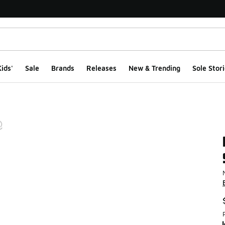
ids'
Sale
Brands
Releases
New & Trending
Sole Stori