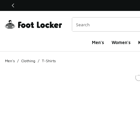
This link will open in a new window
Men's
Women's
K
Men's
/
Clothing
/
T-Shirts