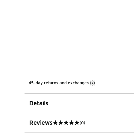
45-day returns and exchanges
Details
Reviews
(0)
0 out of 5 rating