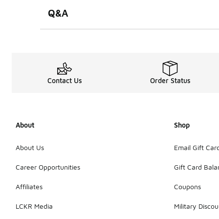
Q&A
Contact Us
Order Status
About
Shop
About Us
Email Gift Car
Career Opportunities
Gift Card Bal
Affiliates
Coupons
LCKR Media
Military Discou