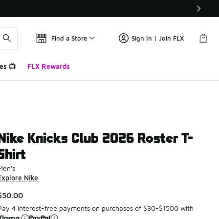
Find a Store
Sign In | Join FLX
es 📺
FLX Rewards
Nike Knicks Club 2026 Roster T-
Shirt
Men's
Explore Nike
$50.00
Pay 4 interest-free payments on purchases of $30-$1500 with