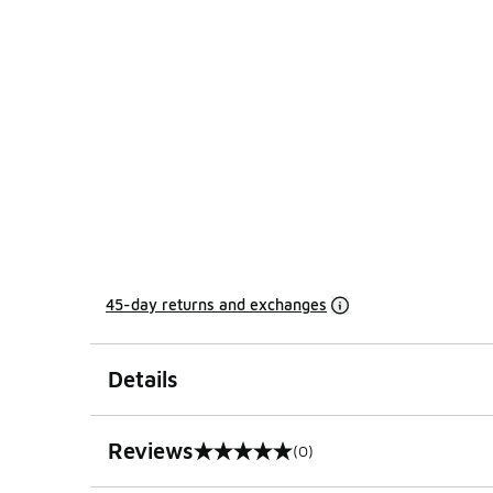
45-day returns and exchanges
Details
Reviews
(0)
0 out of 5 rating