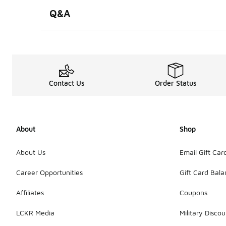
Q&A
Contact Us
Order Status
About
Shop
About Us
Email Gift Car
Career Opportunities
Gift Card Bal
Affiliates
Coupons
LCKR Media
Military Discou