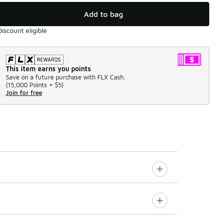
Add to bag
Discount eligible
This item earns you points
Save on a future purchase with FLX Cash.
(
15,000 Points =
$5
)
Join for free