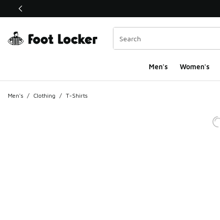
This link will open in a new window
Men's
Women's
Men's
/
Clothing
/
T-Shirts