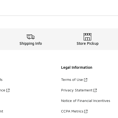
Shipping Info
Store Pickup
Legal Information
ds
Terms of Use
ance
Privacy Statement
Notice of Financial Incentives
nt
CCPA Metrics