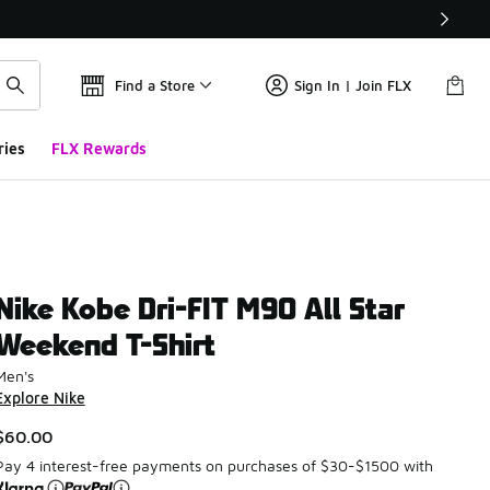
Find a Store
Sign In | Join FLX
ries
FLX Rewards
Nike Kobe Dri-FIT M90 All Star
Weekend T-Shirt
Men's
Explore Nike
$60.00
Pay 4 interest-free payments on purchases of $30-$1500 with