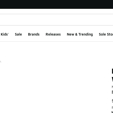
Kids'
Sale
Brands
Releases
New & Trending
Sole Sto