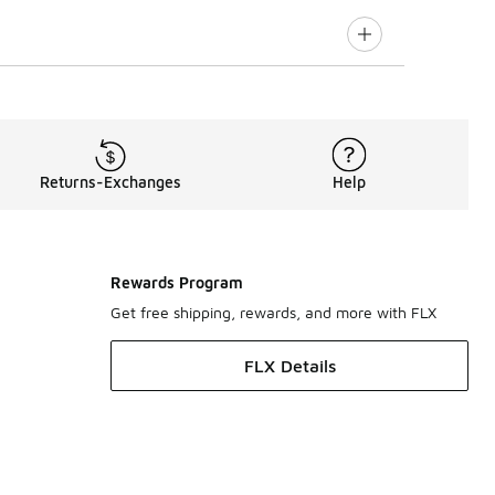
Returns-Exchanges
Help
Rewards Program
Get free shipping, rewards, and more with FLX
FLX Details