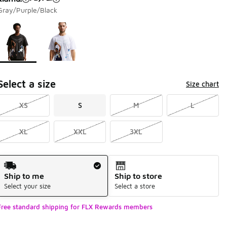
Gray/Purple/Black
Page 1 of 1 displaying 1 to 2 of 2 colors
Please select a style
*
Select a size
Size chart
XS
S
M
L
XL
XXL
3XL
Shipping Method
Ship to me
Ship to store
Select your size
Select a store
Free standard shipping for FLX Rewards members