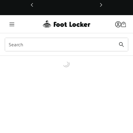
This link will open in a new window