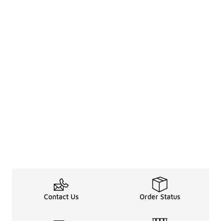
Contact Us
Order Status