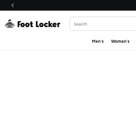
This link will open in a new window
Men's
Women's