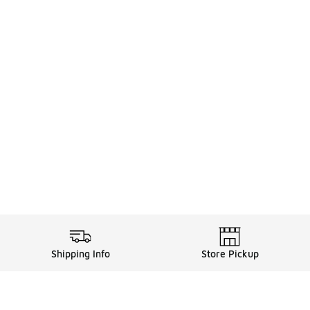
Shipping Info
Store Pickup