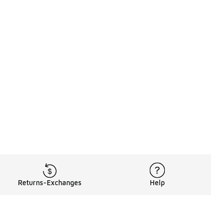
Returns-Exchanges
Help