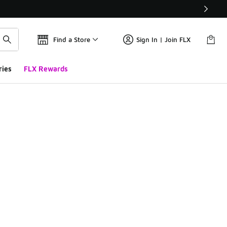
Find a Store
Sign In | Join FLX
ries
FLX Rewards