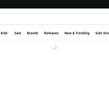
Kids'
Sale
Brands
Releases
New & Trending
Sole Sto