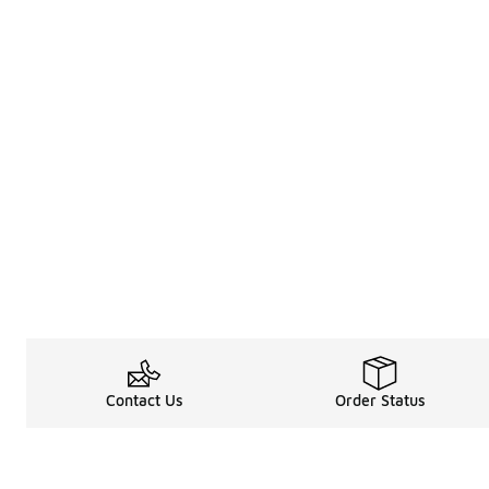
Contact Us
Order Status