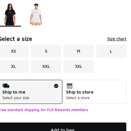
Page 1 of 1 displaying 1 to 2 of 2 colors
Please select a style
*
Select a size
Size chart
XS
S
M
L
XL
XXL
3XL
Shipping Method
Ship to me
Ship to store
Select your size
Select a store
Free standard shipping for FLX Rewards members
Add to bag