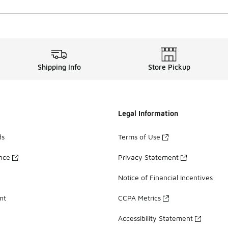
Shipping Info
Store Pickup
Legal Information
ds
Terms of Use
ance
Privacy Statement
Notice of Financial Incentives
nt
CCPA Metrics
Accessibility Statement