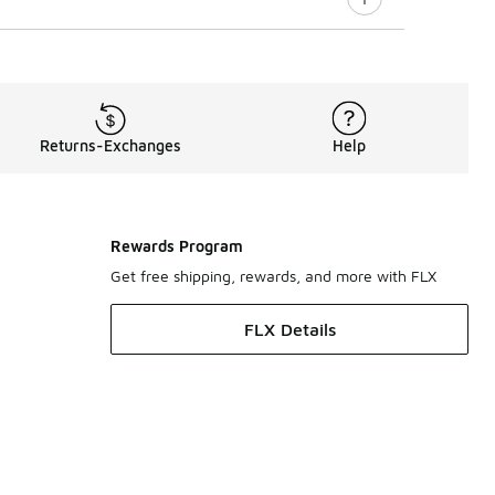
Returns-Exchanges
Help
Rewards Program
Get free shipping, rewards, and more with FLX
FLX Details