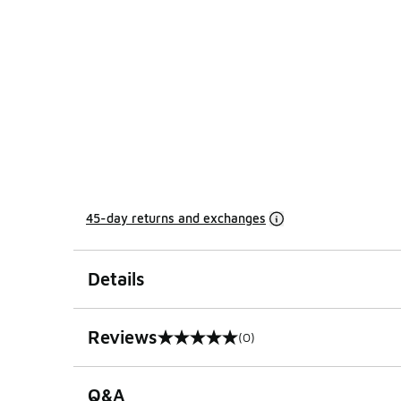
45-day returns and exchanges
Details
Reviews
(0)
0 out of 5 rating
Q&A