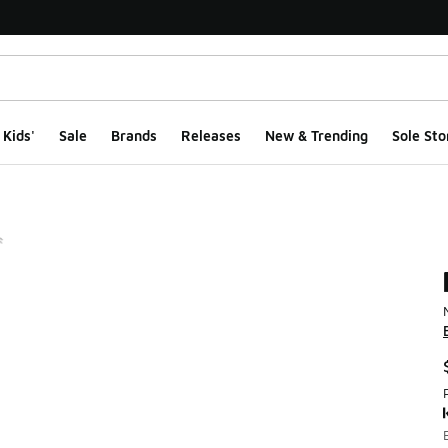
Kids'
Sale
Brands
Releases
New & Trending
Sole Sto