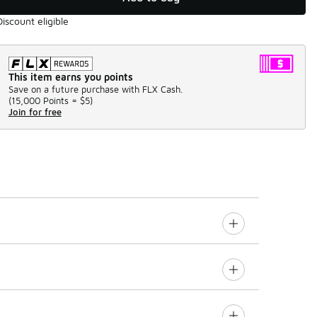
Discount eligible
This item earns you points
Save on a future purchase with FLX Cash.
(
15,000 Points =
$5
)
Join for free