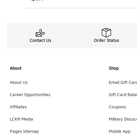
Contact Us
Order Status
About
Shop
About Us
Email Gift Car
Career Opportunities
Gift Card Bal
Affiliates
Coupons
LCKR Media
Military Discou
Pages Sitemap
Mobile App