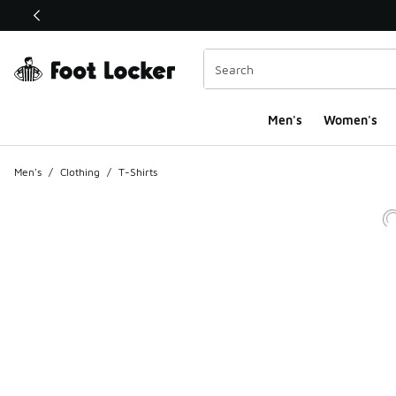
This link will open in a new window
Men's
Women's
Men's
/
Clothing
/
T-Shirts