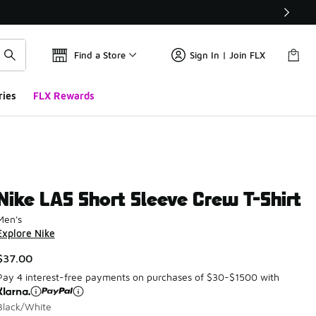
Find a Store
Sign In | Join FLX
ries
FLX Rewards
Nike LAS Short Sleeve Crew T-Shirt
Men's
Explore Nike
$37.00
Pay 4 interest-free payments on purchases of $30-$1500 with
Black/White