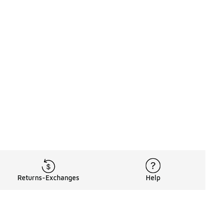
Returns-Exchanges
Help