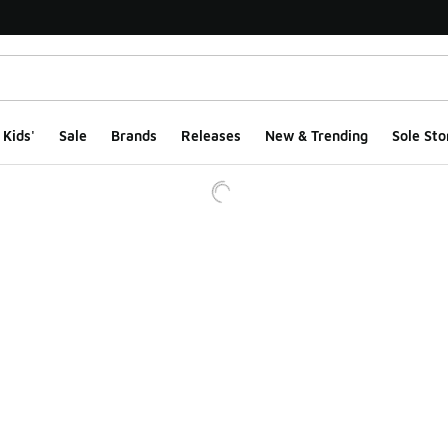
Kids'
Sale
Brands
Releases
New & Trending
Sole Sto