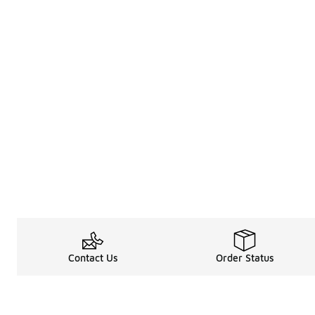
Contact Us
Order Status