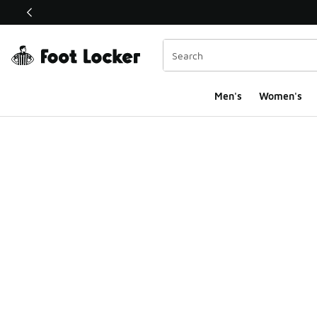
This link will open in a new window
Men's
Women's