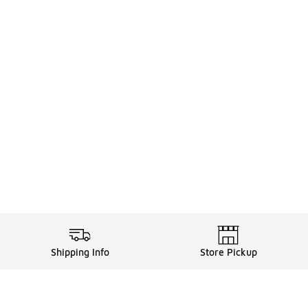
Shipping Info
Store Pickup