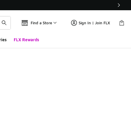
Find a Store
Sign In | Join FLX
ries
FLX Rewards