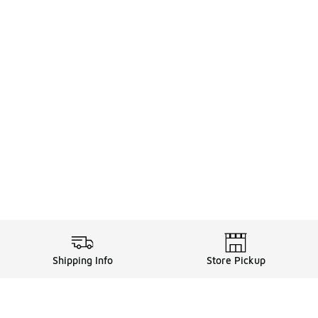
Shipping Info
Store Pickup