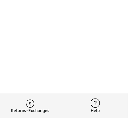
Returns-Exchanges
Help