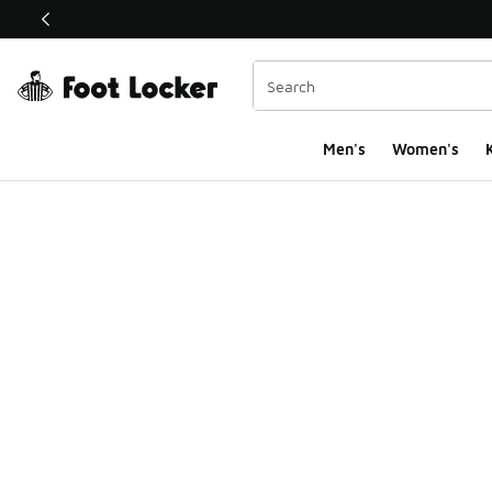
This link will open in a new window
Men's
Women's
K