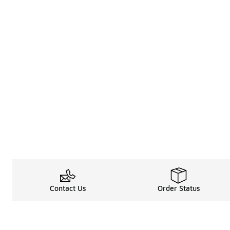
Contact Us
Order Status