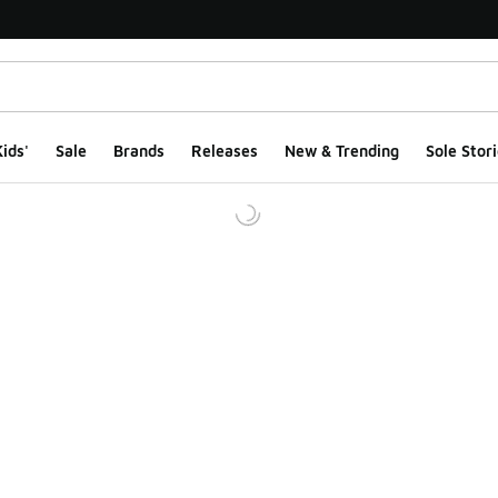
ids'
Sale
Brands
Releases
New & Trending
Sole Stori