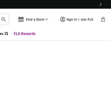
Find a Store
Sign In | Join FLX
es 📺
FLX Rewards