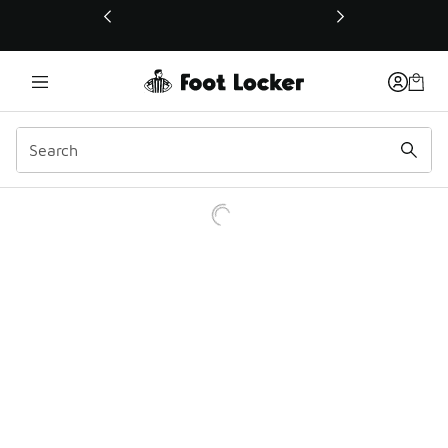
This link will open in a new window