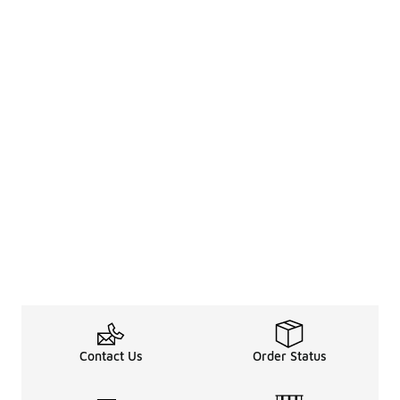
Contact Us
Order Status