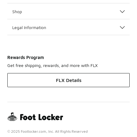
Shop
Legal Information
Rewards Program
Get free shipping, rewards, and more with FLX
FLX Details
© 2025 Footlocker.com, Inc. All Rights Reserved