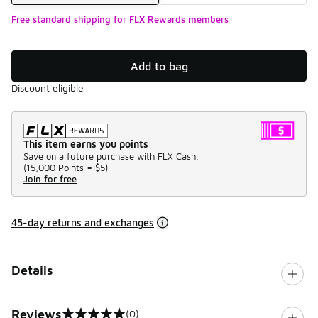
Free standard shipping for FLX Rewards members
Add to bag
Discount eligible
This item earns you points
Save on a future purchase with FLX Cash.
(
15,000 Points =
$5
)
Join for free
45-day returns and exchanges
Details
Reviews
(0)