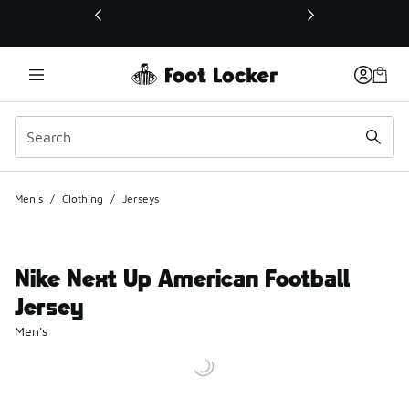
This link will open in a new window
Men's
/
Clothing
/
Jerseys
Nike Next Up American Football
Jersey
Men's