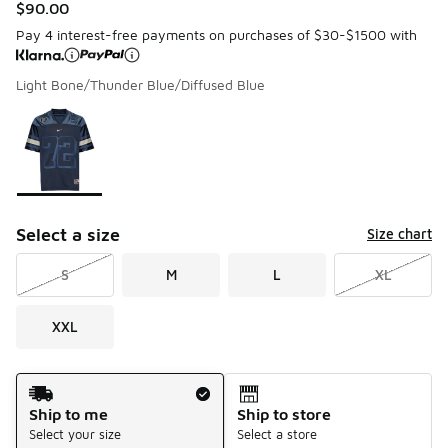
$90.00
Pay 4 interest-free payments on purchases of $30-$1500 with
Light Bone/Thunder Blue/Diffused Blue
Please select a style
*
Page 1 of 1 displaying 1 to 1 of 1 colors
Select a size
Size chart
S
M
L
XL
XXL
Shipping Method
Ship to me
Ship to store
Select your size
Select a store