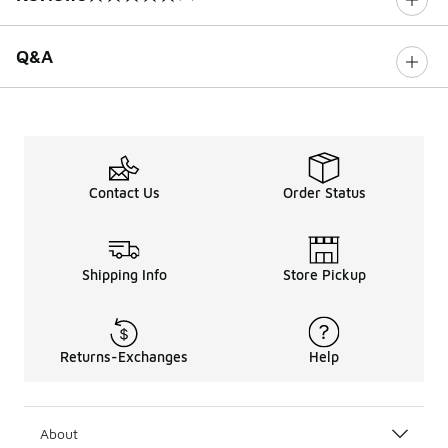
0 out of 5 rating
Q&A
Contact Us
Order Status
Shipping Info
Store Pickup
Returns-Exchanges
Help
About