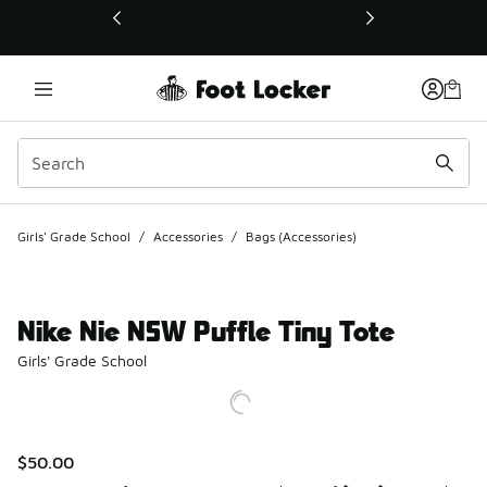
This link will open in a new window
Girls' Grade School
/
Accessories
/
Bags (Accessories)
Nike Nie NSW Puffle Tiny Tote
Girls' Grade School
$50.00