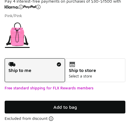
Pay 4 interest-free payments on purchases of $30-$1500 with
Pink/Pink
Please select a style
*
Page 1 of 1 displaying 1 to 1 of 1 colors
Shipping Method
Ship to me
Ship to store
Select a store
Free standard shipping for FLX Rewards members
Add to bag
Excluded from discount