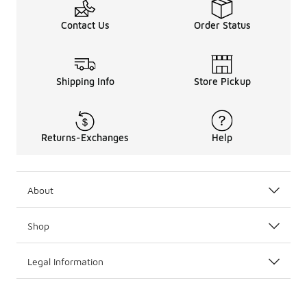
Contact Us
Order Status
Shipping Info
Store Pickup
Returns-Exchanges
Help
About
Shop
Legal Information