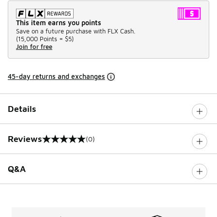
This item earns you points
Save on a future purchase with FLX Cash.
(
15,000 Points =
$5
)
Join for free
45-day returns and exchanges
Details
Reviews
(0)
0 out of 5 rating
Q&A