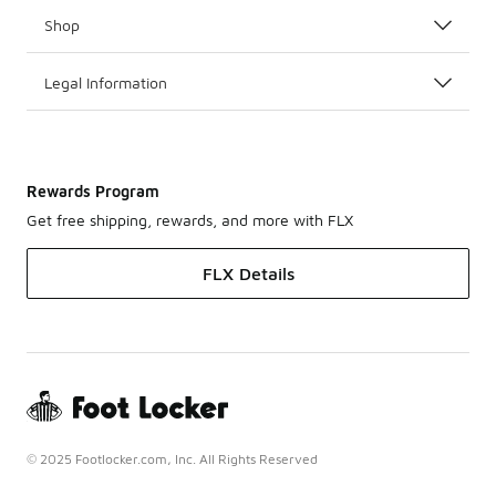
Shop
Legal Information
Rewards Program
Get free shipping, rewards, and more with FLX
FLX Details
© 2025 Footlocker.com, Inc. All Rights Reserved