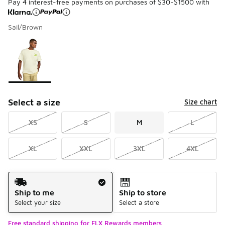
Pay 4 interest-free payments on purchases of $30-$1500 with
Sail/Brown
Please select a style
*
Page 1 of 1 displaying 1 to 1 of 1 colors
Select a size
Size chart
XS
S
M
L
XL
XXL
3XL
4XL
Shipping Method
Ship to me
Ship to store
Select your size
Select a store
Free standard shipping for FLX Rewards members