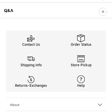
Q&A
Contact Us
Order Status
Shipping Info
Store Pickup
Returns-Exchanges
Help
About