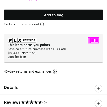
Add to bag
Excluded from discount
This item earns you points
Save on a future purchase with FLX Cash.
(
15,000 Points =
$5
)
Join for free
45-day returns and exchanges
Details
Reviews
(0)
0 out of 5 rating