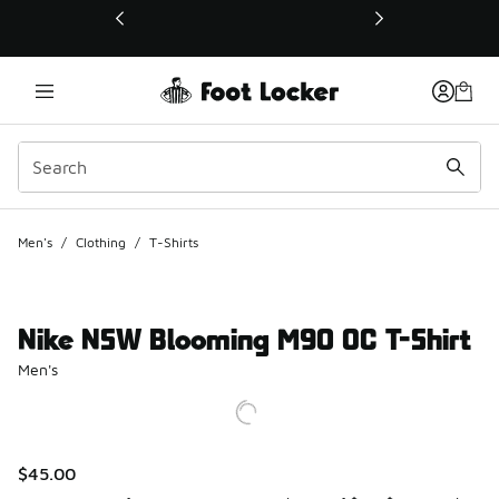
This link will open in a new window
Men's
/
Clothing
/
T-Shirts
Nike NSW Blooming M90 OC T-Shirt
Men's
$45.00