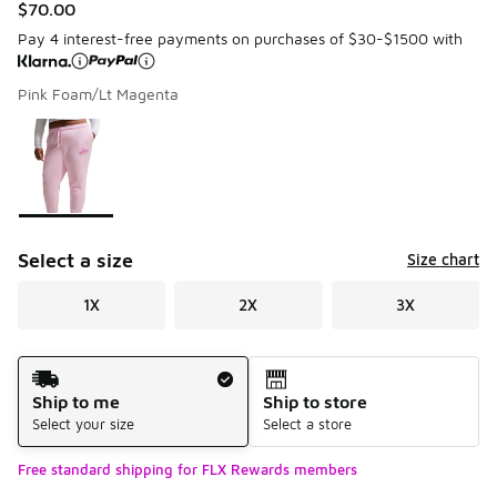
$70.00
Pay 4 interest-free payments on purchases of $30-$1500 with
Pink Foam/Lt Magenta
Please select a style
*
Page 1 of 1 displaying 1 to 1 of 1 colors
Select a size
Size chart
1X
2X
3X
Shipping Method
Ship to me
Ship to store
Select your size
Select a store
Free standard shipping for FLX Rewards members