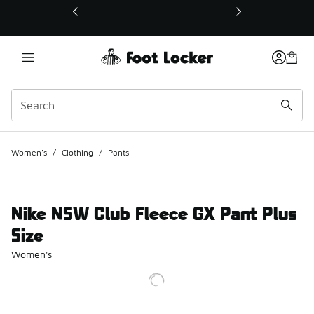
This link will open in a new window
Women's
/
Clothing
/
Pants
Nike NSW Club Fleece GX Pant Plus
Size
Women's