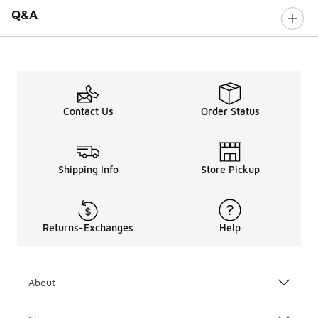
Q&A
Contact Us
Order Status
Shipping Info
Store Pickup
Returns-Exchanges
Help
About