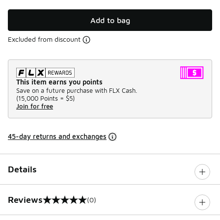
Add to bag
Excluded from discount
This item earns you points
Save on a future purchase with FLX Cash.
(
15,000 Points =
$5
)
Join for free
45-day returns and exchanges
Details
Reviews
(0)
0 out of 5 rating