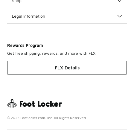
Shop
Legal Information
Rewards Program
Get free shipping, rewards, and more with FLX
FLX Details
© 2025 Footlocker.com, Inc. All Rights Reserved