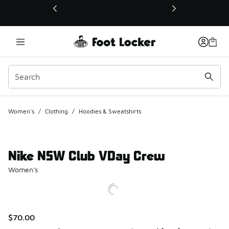
This link will open in a new window
Women's
/
Clothing
/
Hoodies & Sweatshirts
Nike NSW Club VDay Crew
Women's
$70.00