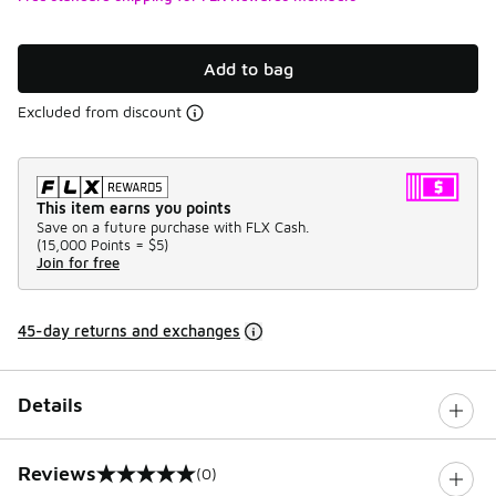
Add to bag
Excluded from discount
This item earns you points
Save on a future purchase with FLX Cash.
(
15,000 Points =
$5
)
Join for free
45-day returns and exchanges
Details
Reviews
(0)
0 out of 5 rating