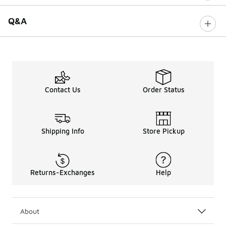
Q&A
Contact Us
Order Status
Shipping Info
Store Pickup
Returns-Exchanges
Help
About