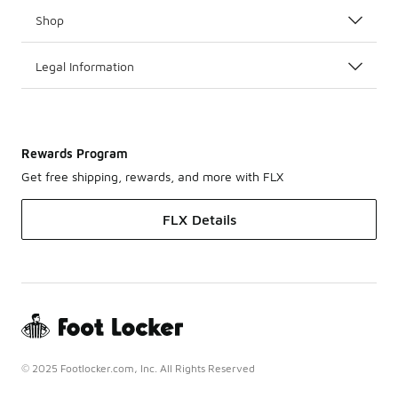
Shop
Legal Information
Rewards Program
Get free shipping, rewards, and more with FLX
FLX Details
© 2025 Footlocker.com, Inc. All Rights Reserved