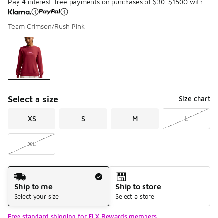
Pay 4 interest-free payments on purchases of $30-$1500 with
Team Crimson/Rush Pink
Please select a style
*
Page 1 of 1 displaying 1 to 1 of 1 colors
Select a size
Size chart
XS
S
M
L
XL
Shipping Method
Ship to me
Ship to store
Select your size
Select a store
Free standard shipping for FLX Rewards members